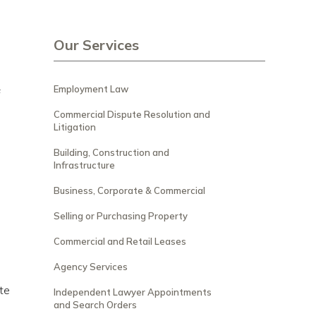
Our Services
Employment Law
f
Commercial Dispute Resolution and
Litigation
Building, Construction and
Infrastructure
Business, Corporate & Commercial
Selling or Purchasing Property
Commercial and Retail Leases
Agency Services
te
Independent Lawyer Appointments
and Search Orders