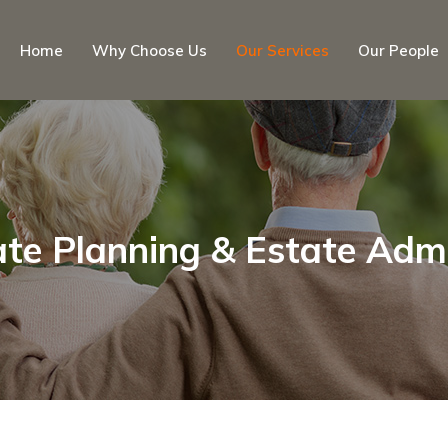
Home
Why Choose Us
Our Services
Our People
ate Planning & Estate Adm