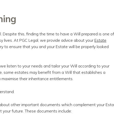
ning
. Despite this, finding the time to have a Will prepared is one o
usy lives. At PGC Legal, we provide advice about your
Estate
 to ensure that you and your Estate will be properly looked
e listen to your needs and tailor your Will according to your
e, some estates may benefit from a Will that establishes a
 maximise their inheritance entitlements.
erstand.
ce about other important documents which complement your Esta
t your future. These documents include: