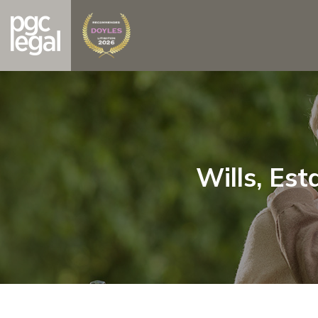
Wills, Est