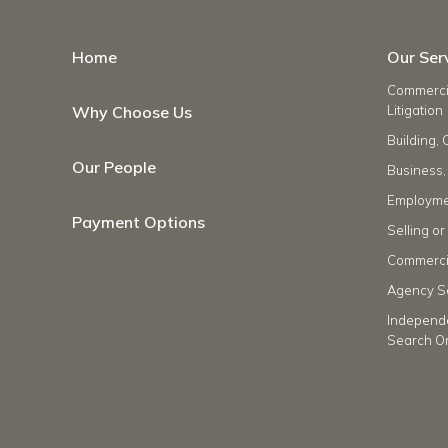
Home
Our Ser
Commercia
Why Choose Us
Litigation
Building, 
Our People
Business,
Employme
Payment Options
Selling o
Commercia
Agency S
Independ
Search O