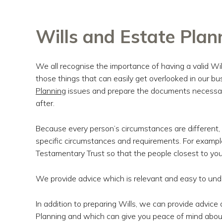
Wills and Estate Plan
We all recognise the importance of having a valid Will
those things that can easily get overlooked in our b
Planning
issues and prepare the documents necessary
after.
Because every person’s circumstances are different, w
specific circumstances and requirements. For exampl
Testamentary Trust so that the people closest to you
We provide advice which is relevant and easy to und
In addition to preparing Wills, we can provide advi
Planning and which can give you peace of mind abou