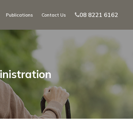
08 8221 6162
Publications
Contact Us
inistration