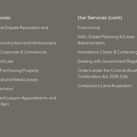
vices
Our Services (cont)
l Dispute Resolution and
Franchising
Wills, Estate Planning & Estate
Construction and Infrastructure
Administration
 Corporate & Commercial
Inheritance Claims & Contesting
nt Law
Dealing with Government Regul
r Purchasing Property
Orders under the Criminal Asse
Confiscation Act 2005 (SA)
l and Retail Leases
Compulsory Land Acquisition
ervices
ent Lawyer Appointments and
rders