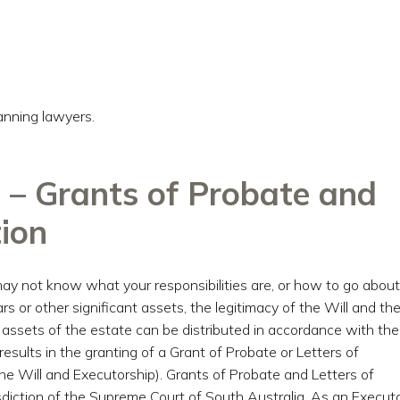
anning lawyers.
 – Grants of Probate and
tion
ay not know what your responsibilities are, or how to go about
rs or other significant assets, the legitimacy of the Will and th
e assets of the estate can be distributed in accordance with the
 results in the granting of a Grant of Probate or Letters of
e Will and Executorship). Grants of Probate and Letters of
diction of the Supreme Court of South Australia. As an Executo