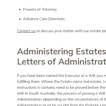
Powers of Attorney
Advance Care Directives
Contact us
to discuss your matter with our estate pl
Administering Estates
Letters of Administra
If you have been named the Executor of a Will, you m
fulfilling them. Where the Estate owns real estate, ca
instructions it contains need to be proved before th
Will. In South Australia, the process of proving a Will
Administration (depending on the circumstances of th
Administration must be sought from the Probate juris