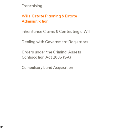
Franchising
Wills, Estate Planning & Estate
Administration
Inheritance Claims & Contesting a Will
Dealing with Government Regulators
Orders under the Criminal Assets
Confiscation Act 2005 (SA)
Compulsory Land Acquisition
e
r,