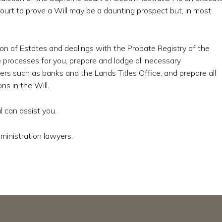
rt to prove a Will may be a daunting prospect but, in most
on of Estates and dealings with the Probate Registry of the
 processes for you, prepare and lodge all necessary
rs such as banks and the Lands Titles Office, and prepare all
s in the Will.
 can assist you.
ministration lawyers.