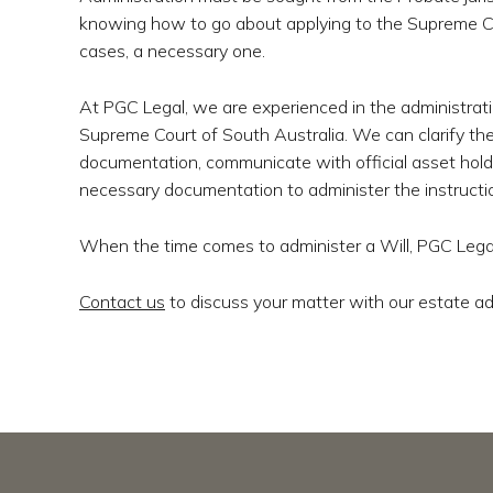
knowing how to go about applying to the Supreme Cou
cases, a necessary one.
At PGC Legal, we are experienced in the administrati
Supreme Court of South Australia. We can clarify the
documentation, communicate with official asset holde
necessary documentation to administer the instruction
When the time comes to administer a Will, PGC Legal
Contact us
to discuss your matter with our estate ad