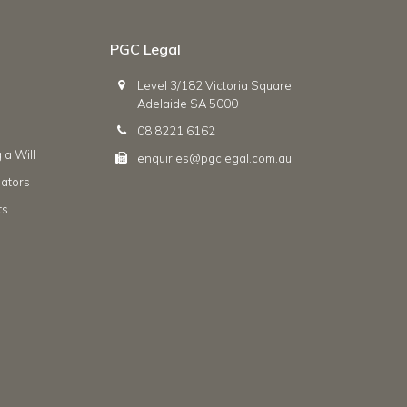
PGC Legal
Level 3/182 Victoria Square
Adelaide SA 5000
08 8221 6162
 a Will
enquiries@pgclegal.com.au
ators
ts