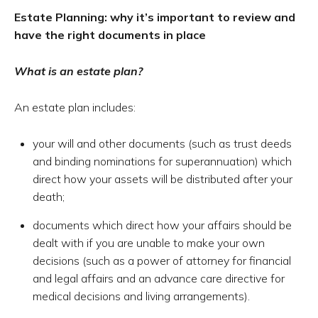
Estate Planning: w
hy it’s important to review and
have the right documents in place
What is an estate plan?
An estate plan includes:
your will and other documents (such as trust deeds
and binding nominations for superannuation) which
direct how your assets will be distributed after your
death;
documents which direct how your affairs should be
dealt with if you are unable to make your own
decisions (such as a power of attorney for financial
and legal affairs and an advance care directive for
medical decisions and living arrangements).