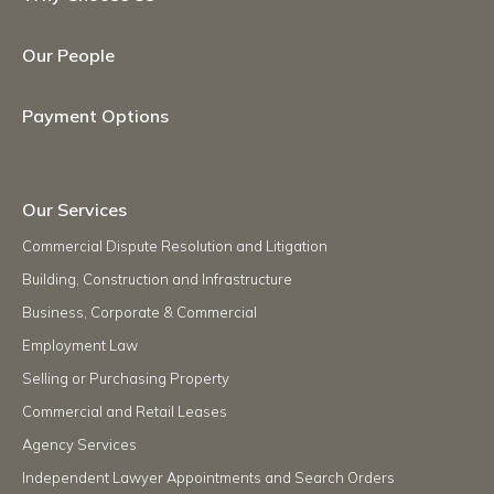
Our People
Payment Options
Our Services
Commercial Dispute Resolution and Litigation
Building, Construction and Infrastructure
Business, Corporate & Commercial
Employment Law
Selling or Purchasing Property
Commercial and Retail Leases
Agency Services
Independent Lawyer Appointments and Search Orders