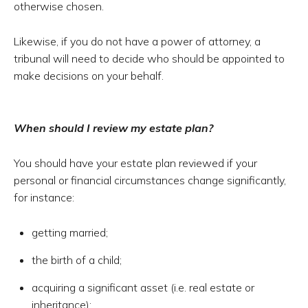
otherwise chosen.
Likewise, if you do not have a power of attorney, a
tribunal will need to decide who should be appointed to
make decisions on your behalf.
When should I review my estate plan?
You should have your estate plan reviewed if your
personal or financial circumstances change significantly,
for instance:
getting married;
the birth of a child;
acquiring a significant asset (i.e. real estate or
inheritance);