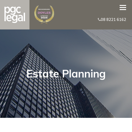
08 8221 6162
Estate Planning