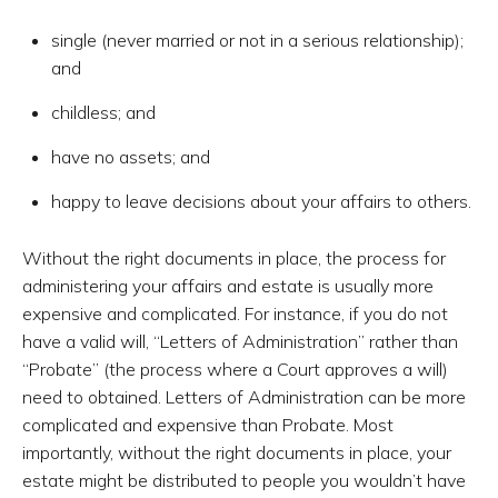
single (never married or not in a serious relationship);
and
childless; and
have no assets; and
happy to leave decisions about your affairs to others.
Without the right documents in place, the process for
administering your affairs and estate is usually more
expensive and complicated. For instance, if you do not
have a valid will, “Letters of Administration” rather than
“Probate” (the process where a Court approves a will)
need to obtained. Letters of Administration can be more
complicated and expensive than Probate. Most
importantly, without the right documents in place, your
estate might be distributed to people you wouldn’t have