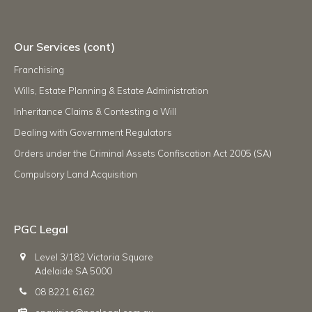
Our Services (cont)
Franchising
Wills, Estate Planning & Estate Administration
Inheritance Claims & Contesting a Will
Dealing with Government Regulators
Orders under the Criminal Assets Confiscation Act 2005 (SA)
Compulsory Land Acquisition
PGC Legal
Level 3/182 Victoria Square
Adelaide SA 5000
08 8221 6162