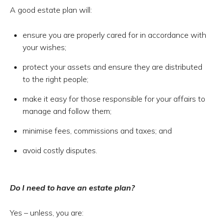
A good estate plan will:
ensure you are properly cared for in accordance with
your wishes;
protect your assets and ensure they are distributed
to the right people;
make it easy for those responsible for your affairs to
manage and follow them;
minimise fees, commissions and taxes; and
avoid costly disputes.
Do I need to have an estate plan?
Yes – unless, you are: