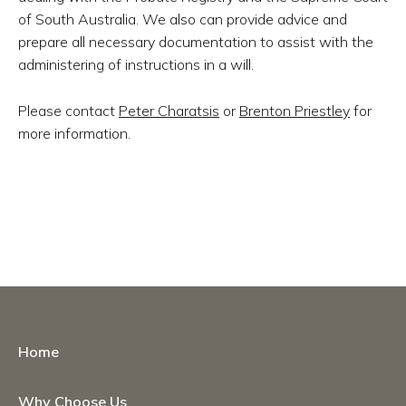
of South Australia. We also can provide advice and
prepare all necessary documentation to assist with the
administering of instructions in a will.
Please contact
Peter Charatsis
or
Brenton Priestley
for
more information.
Home
Why Choose Us