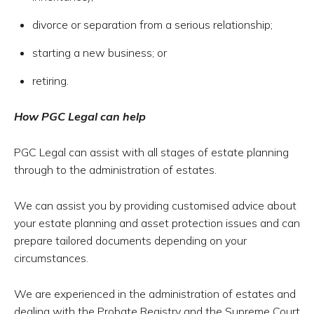
divorce or separation from a serious relationship;
starting a new business; or
retiring.
How PGC Legal can help
PGC Legal can assist with all stages of estate planning
through to the administration of estates.
We can assist you by providing customised advice about
your estate planning and asset protection issues and can
prepare tailored documents depending on your
circumstances.
We are experienced in the administration of estates and
dealing with the Probate Registry and the Supreme Court