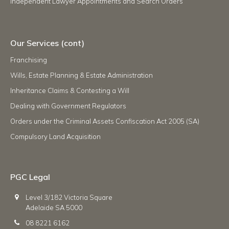
Independent Lawyer Appointments and Search Orders
Our Services (cont)
Franchising
Wills, Estate Planning & Estate Administration
Inheritance Claims & Contesting a Will
Dealing with Government Regulators
Orders under the Criminal Assets Confiscation Act 2005 (SA)
Compulsory Land Acquisition
PGC Legal
Level 3/182 Victoria Square
Adelaide SA 5000
08 8221 6162