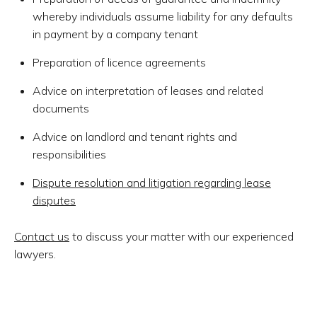
whereby individuals assume liability for any defaults
in payment by a company tenant
Preparation of licence agreements
Advice on interpretation of leases and related
documents
Advice on landlord and tenant rights and
responsibilities
Dispute resolution and litigation regarding lease
disputes
Contact us
to discuss your matter with our experienced
lawyers.