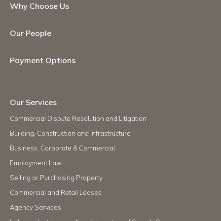
Why Choose Us
Our People
Payment Options
Our Services
Commercial Dispute Resolution and Litigation
Building, Construction and Infrastructure
Business, Corporate & Commercial
Employment Law
Selling or Purchasing Property
Commercial and Retail Leases
Agency Services