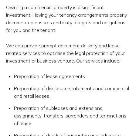
Owning a commercial property is a significant
investment. Having your tenancy arrangements properly
documented ensures certainty of rights and obligations
for you and the tenant.
We can provide prompt document delivery and lease
related services to optimise the legal protection of your
investment or business venture. Our services include:
Preparation of lease agreements
Preparation of disclosure statements and commercial
and retail leases
Preparation of subleases and extensions,
assignments, transfers, surrenders and terminations
of lease
Preparation of deeds of guarantee and indemnity –