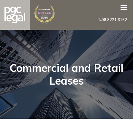
08 8221 6162
Commercial and Retail
Leases