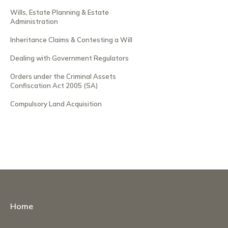
Wills, Estate Planning & Estate
Administration
Inheritance Claims & Contesting a Will
Dealing with Government Regulators
Orders under the Criminal Assets
Confiscation Act 2005 (SA)
Compulsory Land Acquisition
Home