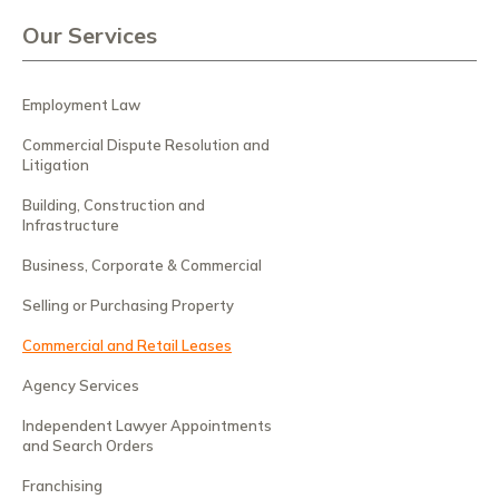
Our Services
Employment Law
Commercial Dispute Resolution and
Litigation
Building, Construction and
Infrastructure
Business, Corporate & Commercial
Selling or Purchasing Property
Commercial and Retail Leases
Agency Services
Independent Lawyer Appointments
and Search Orders
Franchising