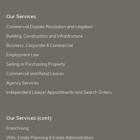
Our Services
Commercial Dispute Resolution and Litigation
Building, Construction and Infrastructure
Business, Corporate & Commercial
Employment Law
Selling or Purchasing Property
Commercial and Retail Leases
Agency Services
Independent Lawyer Appointments and Search Orders
Our Services (cont)
Franchising
Wills, Estate Planning & Estate Administration