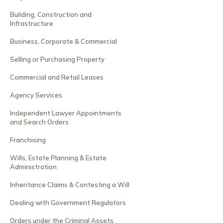
Building, Construction and
Infrastructure
Business, Corporate & Commercial
Selling or Purchasing Property
Commercial and Retail Leases
Agency Services
Independent Lawyer Appointments
and Search Orders
Franchising
Wills, Estate Planning & Estate
Administration
Inheritance Claims & Contesting a Will
Dealing with Government Regulators
Orders under the Criminal Assets