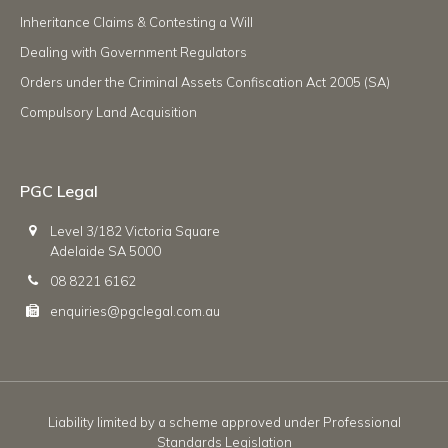
Inheritance Claims & Contesting a Will
Dealing with Government Regulators
Orders under the Criminal Assets Confiscation Act 2005 (SA)
Compulsory Land Acquisition
PGC Legal
Level 3/182 Victoria Square
Adelaide SA 5000
08 8221 6162
enquiries@pgclegal.com.au
Liability limited by a scheme approved under Professional
Standards Legislation