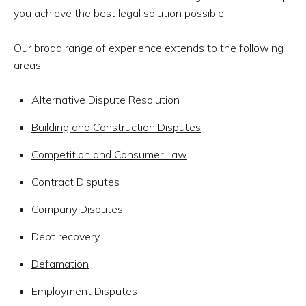
you achieve the best legal solution possible.
Our broad range of experience extends to the following
areas:
Alternative Dispute Resolution
Building and Construction Disputes
Competition and Consumer Law
Contract Disputes
Company Disputes
Debt recovery
Defamation
Employment Disputes