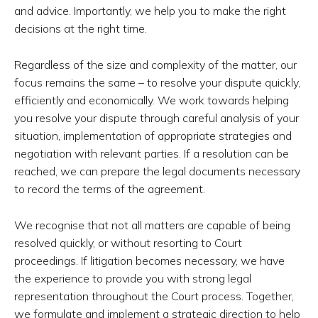
and advice. Importantly, we help you to make the right
decisions at the right time.
Regardless of the size and complexity of the matter, our
focus remains the same – to resolve your dispute quickly,
efficiently and economically. We work towards helping
you resolve your dispute through careful analysis of your
situation, implementation of appropriate strategies and
negotiation with relevant parties. If a resolution can be
reached, we can prepare the legal documents necessary
to record the terms of the agreement.
We recognise that not all matters are capable of being
resolved quickly, or without resorting to Court
proceedings. If litigation becomes necessary, we have
the experience to provide you with strong legal
representation throughout the Court process. Together,
we formulate and implement a strategic direction to help