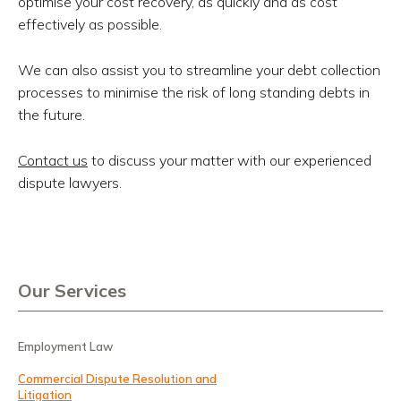
optimise your cost recovery, as quickly and as cost
effectively as possible.
We can also assist you to streamline your debt collection
processes to minimise the risk of long standing debts in
the future.
Contact us
to discuss your matter with our experienced
dispute lawyers.
Our Services
Employment Law
Commercial Dispute Resolution and
Litigation