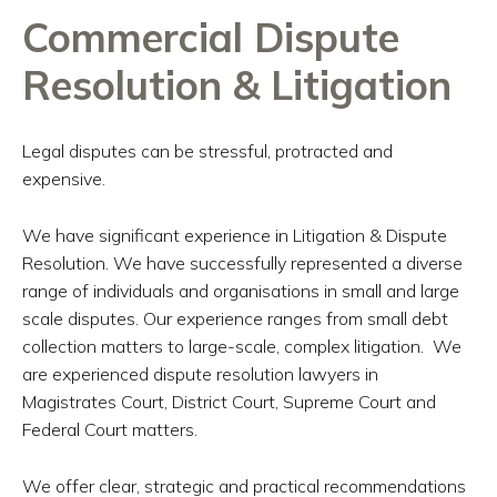
Commercial Dispute
Resolution & Litigation
Legal disputes can be stressful, protracted and
expensive.
We have significant experience in Litigation & Dispute
Resolution. We have successfully represented a diverse
range of individuals and organisations in small and large
scale disputes. Our experience ranges from small debt
collection matters to large-scale, complex litigation. We
are experienced dispute resolution lawyers in
Magistrates Court, District Court, Supreme Court and
Federal Court matters.
We offer clear, strategic and practical recommendations