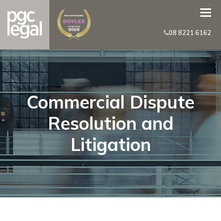
08 8221 6162
Commercial Dispute
Resolution and
Litigation