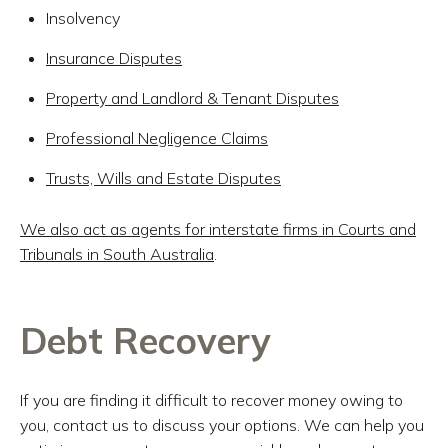
Insolvency
Insurance Disputes
Property and Landlord & Tenant Disputes
Professional Negligence Claims
Trusts, Wills and Estate Disputes
We also act as agents for interstate firms in Courts and
Tribunals in South Australia
.
Debt Recovery
If you are finding it difficult to recover money owing to
you, contact us to discuss your options. We can help you