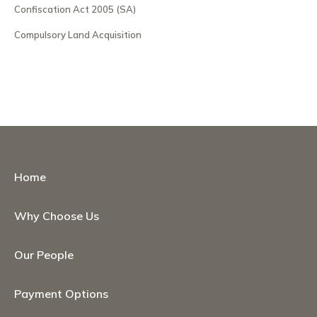
Confiscation Act 2005 (SA)
Compulsory Land Acquisition
Home
Why Choose Us
Our People
Payment Options