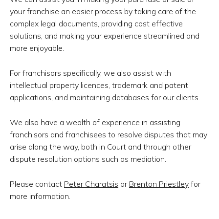
your franchise an easier process by taking care of the
complex legal documents, providing cost effective
solutions, and making your experience streamlined and
more enjoyable.
For franchisors specifically, we also assist with
intellectual property licences, trademark and patent
applications, and maintaining databases for our clients.
We also have a wealth of experience in assisting
franchisors and franchisees to resolve disputes that may
arise along the way, both in Court and through other
dispute resolution options such as mediation.
Please contact
Peter Charatsis
or
Brenton Priestley
for
more information.