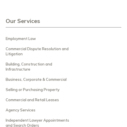
Our Services
Employment Law
Commercial Dispute Resolution and
Litigation
Building, Construction and
Infrastructure
Business, Corporate & Commercial
Selling or Purchasing Property
Commercial and Retail Leases
Agency Services
Independent Lawyer Appointments
and Search Orders