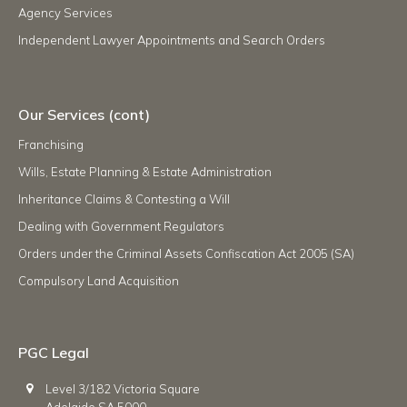
Agency Services
Independent Lawyer Appointments and Search Orders
Our Services (cont)
Franchising
Wills, Estate Planning & Estate Administration
Inheritance Claims & Contesting a Will
Dealing with Government Regulators
Orders under the Criminal Assets Confiscation Act 2005 (SA)
Compulsory Land Acquisition
PGC Legal
Level 3/182 Victoria Square