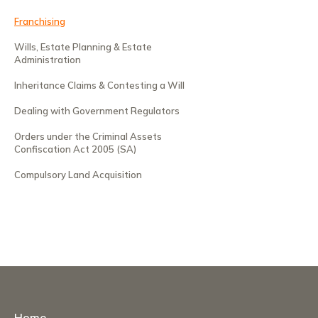
Franchising
Wills, Estate Planning & Estate
Administration
Inheritance Claims & Contesting a Will
Dealing with Government Regulators
Orders under the Criminal Assets
Confiscation Act 2005 (SA)
Compulsory Land Acquisition
Home