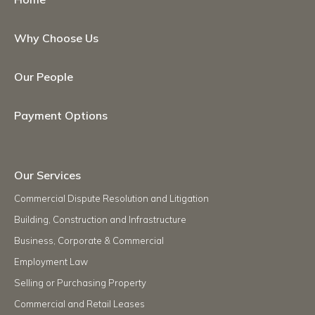
Why Choose Us
Our People
Payment Options
Our Services
Commercial Dispute Resolution and Litigation
Building, Construction and Infrastructure
Business, Corporate & Commercial
Employment Law
Selling or Purchasing Property
Commercial and Retail Leases