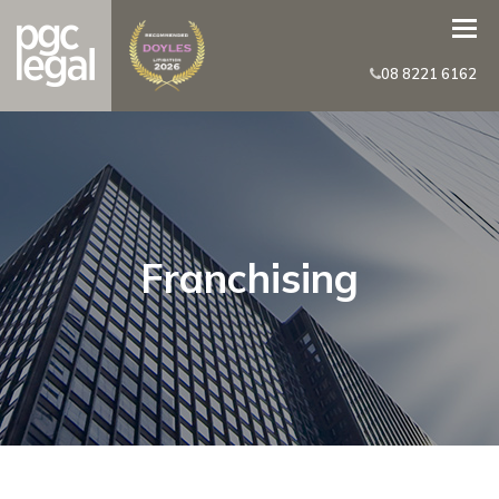
08 8221 6162
Franchising