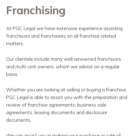
Franchising
At PGC Legal we have extensive experience assisting
franchisors and franchisees on all franchise related
matters.
Our clientele include many well renowned franchisors
and multi-unit owners, whom we advise on a regular
basis.
Whether you are looking at selling or buying a franchise,
PGC Legal is able to assist you with the preparation and
review of franchise agreements, business sale
agreements, leasing documents and disclosure
documents.
We can assist you in making your purchase or sale of