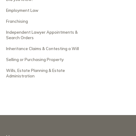
Employment Law
Franchising
Independent Lawyer Appointments &
Search Orders
Inheritance Claims & Contesting a Will
Selling or Purchasing Property
Wills, Estate Planning & Estate
Administration