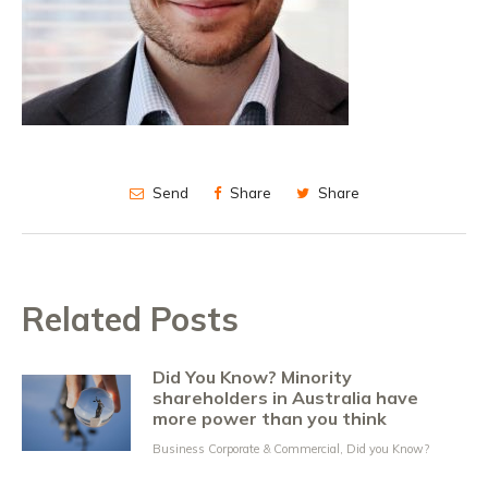
Send
Share
Share
Related Posts
Did You Know? Minority
shareholders in Australia have
more power than you think
Business Corporate & Commercial
,
Did you Know?