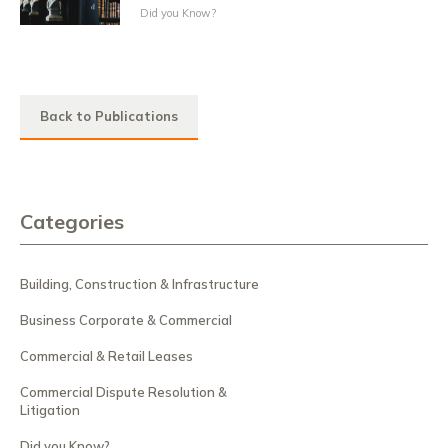
Did you Know?
Back to Publications
Categories
Building, Construction & Infrastructure
Business Corporate & Commercial
Commercial & Retail Leases
Commercial Dispute Resolution &
Litigation
Did you Know?