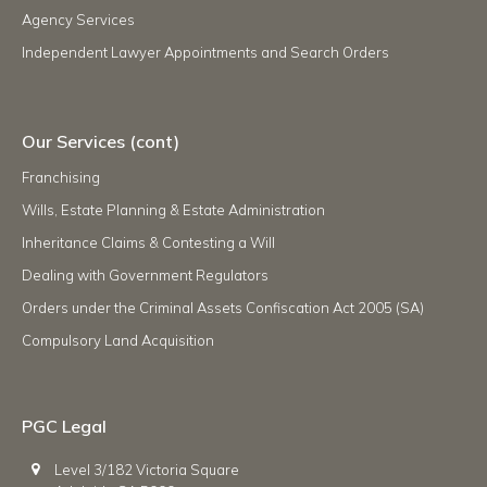
Agency Services
Independent Lawyer Appointments and Search Orders
Our Services (cont)
Franchising
Wills, Estate Planning & Estate Administration
Inheritance Claims & Contesting a Will
Dealing with Government Regulators
Orders under the Criminal Assets Confiscation Act 2005 (SA)
Compulsory Land Acquisition
PGC Legal
Level 3/182 Victoria Square