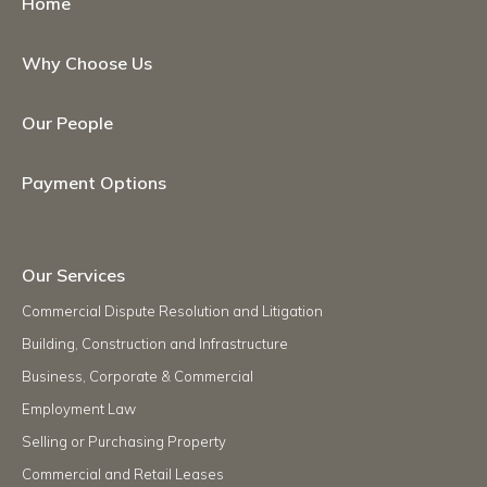
Home
Why Choose Us
Our People
Payment Options
Our Services
Commercial Dispute Resolution and Litigation
Building, Construction and Infrastructure
Business, Corporate & Commercial
Employment Law
Selling or Purchasing Property
Commercial and Retail Leases