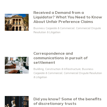
Received a Demand from a
Liquidator? What You Need to Know
About Unfair Preference Claims
Business Corporate & Commercial
,
Commercial Dispute
Resolution & Litigation
Correspondence and
communications in pursuit of
settlement
Building, Construction & Infrastructure
,
Business
Corporate & Commercial
,
Commercial Dispute Resolution
& Litigation
Did you know? Some of the benefits
of discretionary trusts