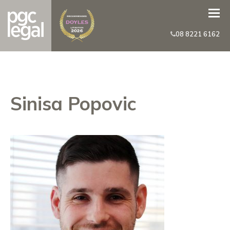
08 8221 6162
Sinisa Popovic