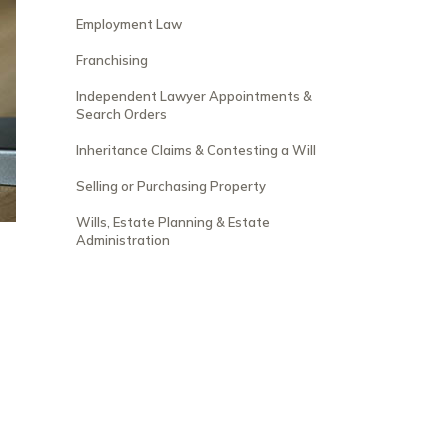
Employment Law
Franchising
Independent Lawyer Appointments &
Search Orders
Inheritance Claims & Contesting a Will
Selling or Purchasing Property
Wills, Estate Planning & Estate
Administration