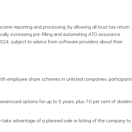
ncome reporting and processing, by allowing all trust tax return
ically, increasing pre-filling and automating ATO assurance
24, subject to advice from software providers about their
ith employee share schemes in unlisted companies, participant
nexercised options for up to 5 years, plus 70 per cent of divide
y take advantage of a planned sale or listing of the company to