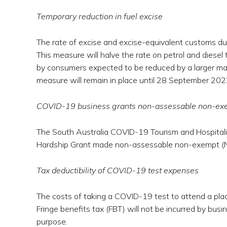
Temporary reduction in fuel excise
The rate of excise and excise-equivalent customs duty 
This measure will halve the rate on petrol and diesel
by consumers expected to be reduced by a larger magn
measure will remain in place until 28 September 202
COVID-19 business grants non-assessable non-ex
The South Australia COVID-19 Tourism and Hospital
Hardship Grant made non-assessable non-exempt (N
Tax deductibility of COVID-19 test expenses
The costs of taking a COVID-19 test to attend a plac
Fringe benefits tax (FBT) will not be incurred by bu
purpose.