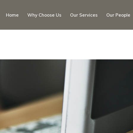
Home
Why Choose Us
Our Services
Our People