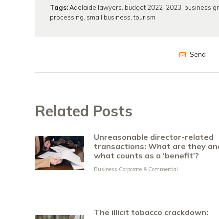
Tags:
Adelaide lawyers
,
budget 2022-2023
,
business g
processing
,
small business
,
tourism
Send
Related Posts
Unreasonable director-related
transactions: What are they an
what counts as a ‘benefit’?
Business Corporate & Commercial
The illicit tobacco crackdown: