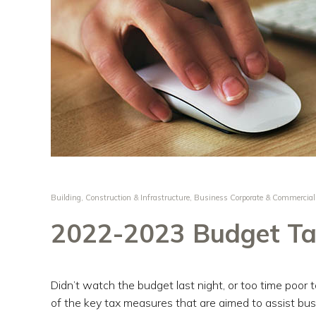
Building, Construction & Infrastructure
,
Business Corporate & Commercial
2022-2023 Budget Ta
Didn’t watch the budget last night, or too time poor 
of the key tax measures that are aimed to assist bus