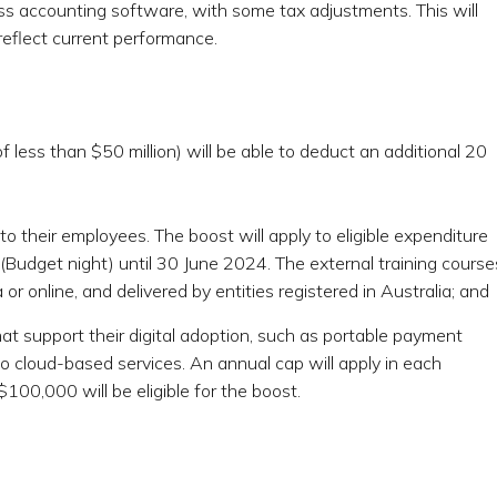
ss accounting software, with some tax adjustments. This will
reflect current performance.
less than $50 million) will be able to deduct an additional 20
 to their employees. The boost will apply to eligible expenditure
udget night) until 30 June 2024. The external training course
or online, and delivered by entities registered in Australia; and
t support their digital adoption, such as portable payment
to cloud-based services. An annual cap will apply in each
100,000 will be eligible for the boost.