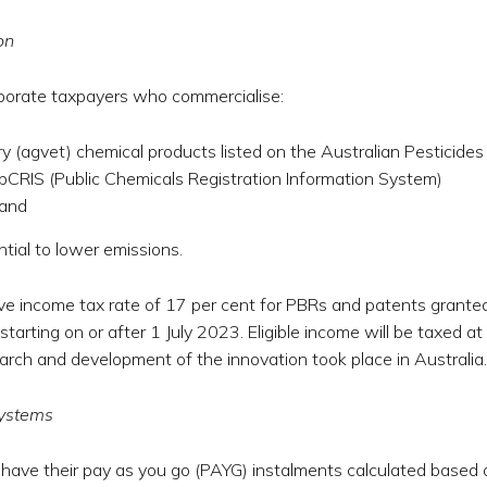
on
rporate taxpayers who commercialise:
ary (agvet) chemical products listed on the Australian Pesticides
CRIS (Public Chemicals Registration Information System)
 and
tial to lower emissions.
tive income tax rate of 17 per cent for PBRs and patents grante
arting on or after 1 July 2023. Eligible income will be taxed at
earch and development of the innovation took place in Australia.
systems
have their pay as you go (PAYG) instalments calculated based 