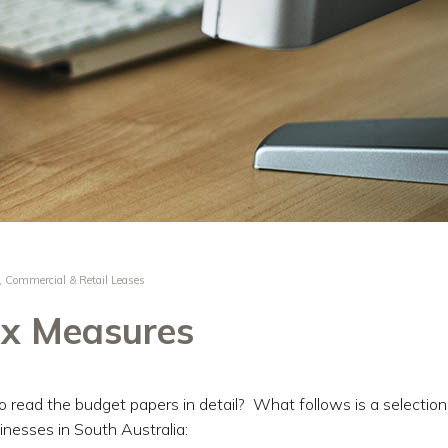
,
Commercial & Retail Leases
x Measures
to read the budget papers in detail? What follows is a selection
inesses in South Australia: