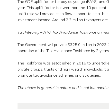
The GDP uplift factor for pay as you go (PAYG) and 
year. This uplift factor is lower than the 10 per cen
uplift rate will provide cash flow support to small bus
investment income. Around 2.3 million taxpayers are
Tax Integrity – ATO Tax Avoidance Taskforce on mult
The Government will provide $325.0 million in 2023
operation of the Tax Avoidance Taskforce by 2 year
The Taskforce was established in 2016 to undertake c
private groups, trusts and high wealth individuals. It 
promote tax avoidance schemes and strategies.
The above is general in nature and is not intended to