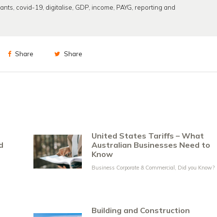
rants
,
covid-19
,
digitalise
,
GDP
,
income
,
PAYG
,
reporting and
Share
Share
United States Tariffs – What
d
Australian Businesses Need to
Know
Business Corporate & Commercial
,
Did you Know?
Building and Construction