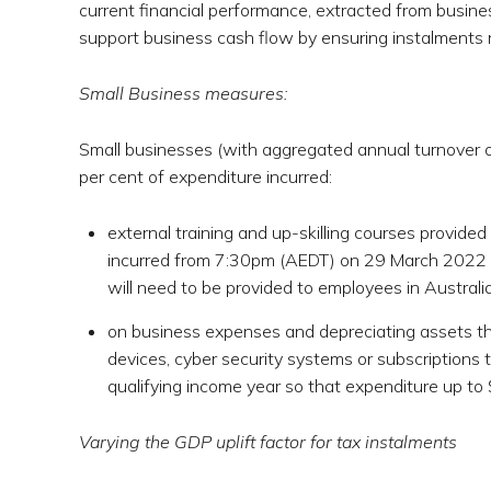
current financial performance, extracted from busine
support business cash flow by ensuring instalments 
Small Business measures:
Small businesses (with aggregated annual turnover of 
per cent of expenditure incurred:
external training and up-skilling courses provided
incurred from 7:30pm (AEDT) on 29 March 2022 (B
will need to be provided to employees in Australia 
on business expenses and depreciating assets tha
devices, cyber security systems or subscriptions 
qualifying income year so that expenditure up to $
Varying the GDP uplift factor for tax instalments