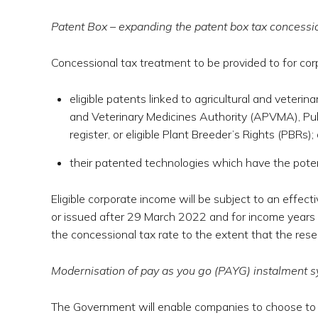
Patent Box – expanding the patent box tax concessi
Concessional tax treatment to be provided to for co
eligible patents linked to agricultural and veterin
and Veterinary Medicines Authority (APVMA), Pub
register, or eligible Plant Breeder’s Rights (PBRs);
their patented technologies which have the poten
Eligible corporate income will be subject to an effec
or issued after 29 March 2022 and for income years st
the concessional tax rate to the extent that the res
Modernisation of pay as you go (PAYG) instalment 
The Government will enable companies to choose to 