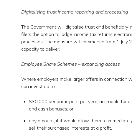
Digitalising trust income reporting and processing
The Government will digitalise trust and beneficiary i
filers the option to lodge income tax returns electron
processes. The measure will commence from 1 July 20
capacity to deliver.
Employee Share Schemes – expanding access
Where employers make larger offers in connection w
can invest up to:
$30,000 per participant per year, accruable for u
and cash bonuses; or
any amount, if it would allow them to immediatel
sell their purchased interests at a profit.