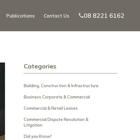
08 8221 6162
Publications
Contact Us
Categories
Building, Construction & Infrastructure
Business Corporate & Commercial
Commercial & Retail Leases
Commercial Dispute Resolution &
Litigation
Did you Know?