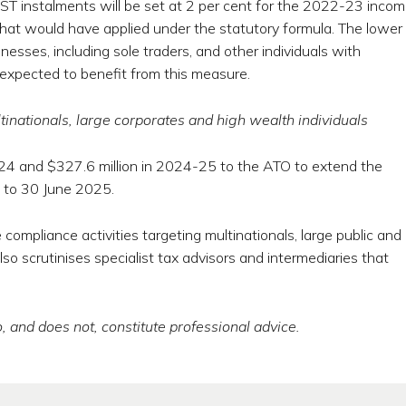
GST instalments will be set at 2 per cent for the 2022-23 inco
t that would have applied under the statutory formula. The lower
inesses, including sole traders, and other individuals with
 expected to benefit from this measure.
inationals, large corporates and high wealth individuals
-24 and $327.6 million in 2024-25 to the ATO to extend the
s to 30 June 2025.
ompliance activities targeting multinationals, large public and
also scrutinises specialist tax advisors and intermediaries that
, and does not, constitute professional advice.