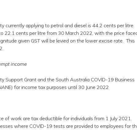
currently applying to petrol and diesel is 44.2 cents per litre.
 to 22.1 cents per litre from 30 March 2022, with the price face
itude given GST will be levied on the lower excise rate. This
2.
empt income
ity Support Grant and the South Australia COVID-19 Business
ANE) for income tax purposes until 30 June 2022
e of work are tax deductible for individuals from 1 July 2021.
sinesses where COVID-19 tests are provided to employees for th