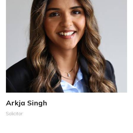
Arkja Singh
Solicitor