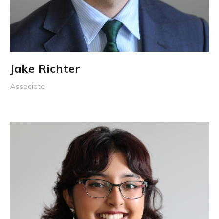
Jake Richter
Associate