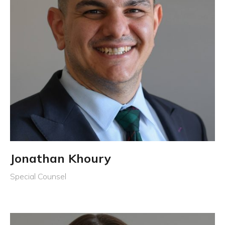
Jonathan Khoury
Special Counsel