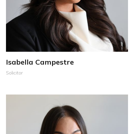
Isabella Campestre
Solicitor