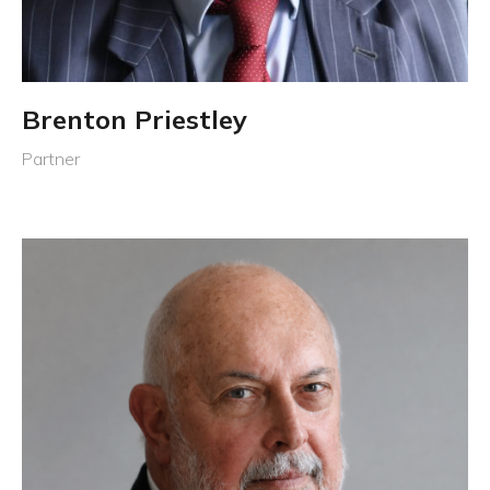
Brenton Priestley
Partner