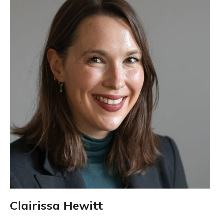
Clairissa Hewitt