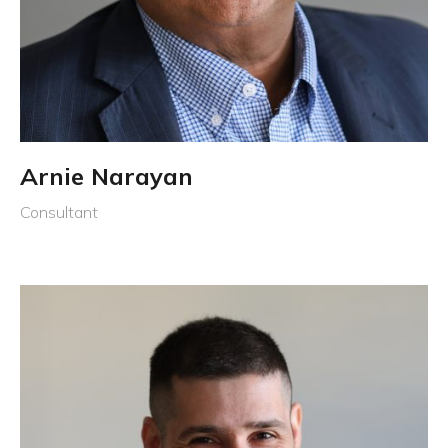
Arnie Narayan
Consultant