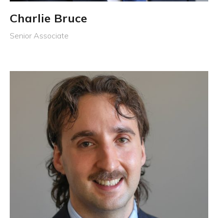
Charlie Bruce
Senior Associate