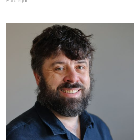
Paralegal