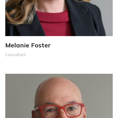
Melanie Foster
Consultant