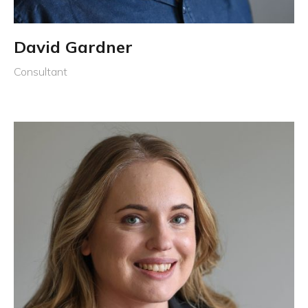
David Gardner
Consultant