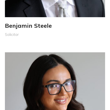
Benjamin Steele
Solicitor