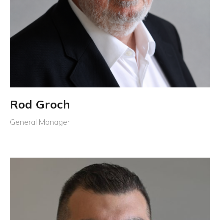
Rod Groch
General Manager