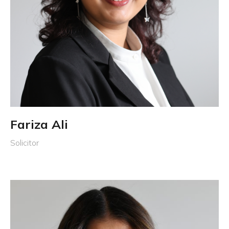
Fariza Ali
Solicitor