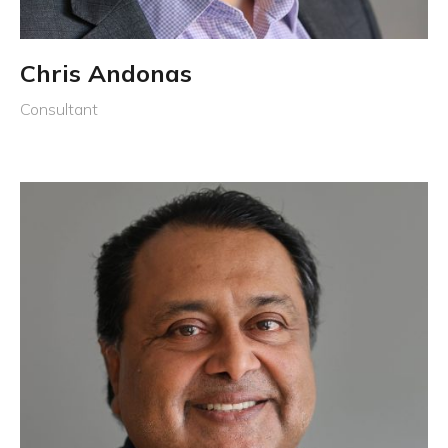
Chris Andonas
Consultant