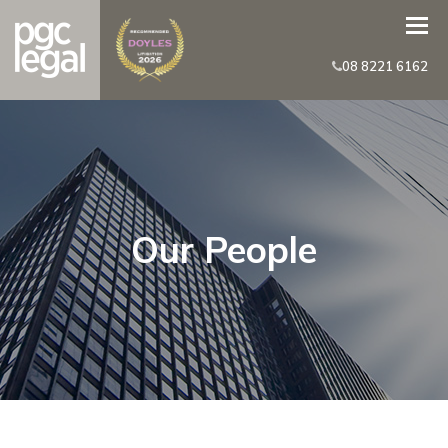
08 8221 6162
Our People