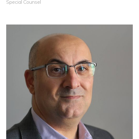
Special Counsel