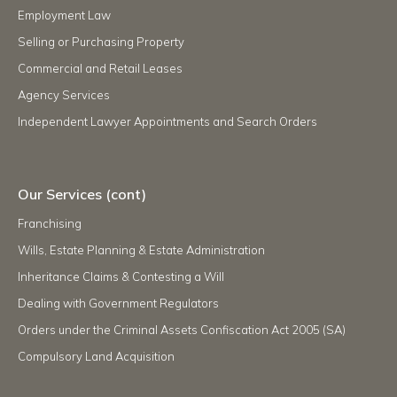
Employment Law
Selling or Purchasing Property
Commercial and Retail Leases
Agency Services
Independent Lawyer Appointments and Search Orders
Our Services (cont)
Franchising
Wills, Estate Planning & Estate Administration
Inheritance Claims & Contesting a Will
Dealing with Government Regulators
Orders under the Criminal Assets Confiscation Act 2005 (SA)
Compulsory Land Acquisition