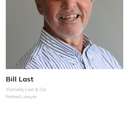
Bill Last
(formerly Last & Co)
Retired Lawyer