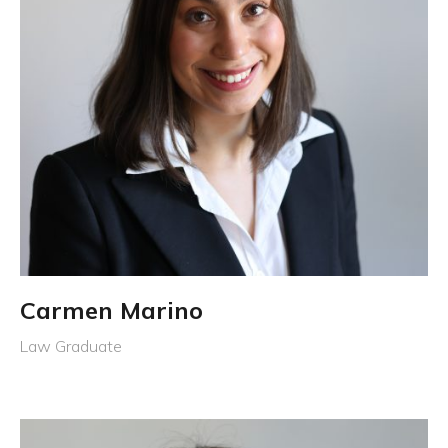
Carmen Marino
Law Graduate