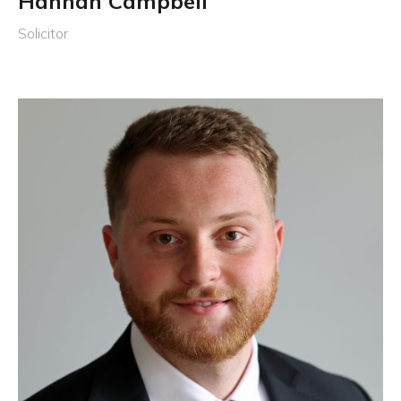
Hannah Campbell
Solicitor