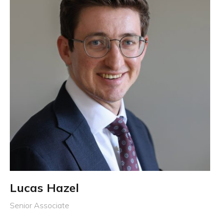
Lucas Hazel
Senior Associate