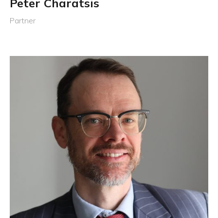
Peter Charatsis
Partner