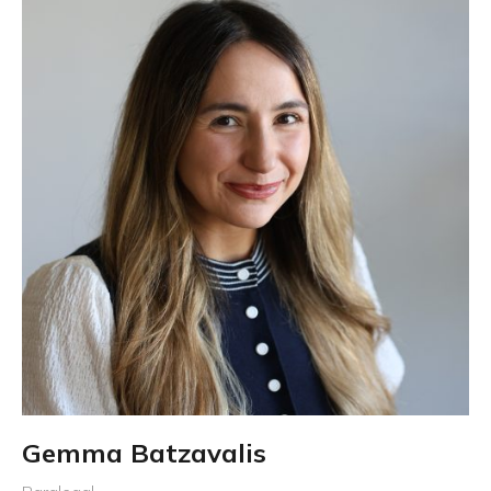
Gemma Batzavalis