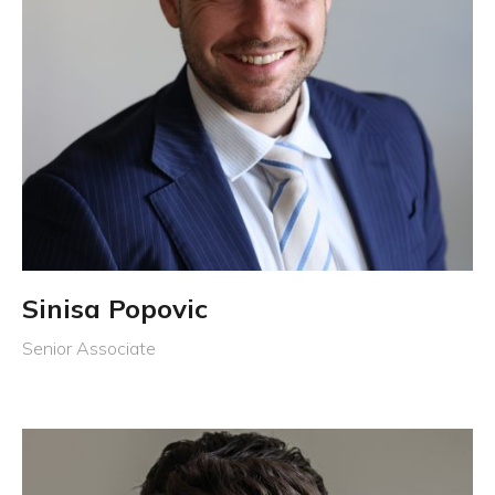
Sinisa Popovic
Senior Associate