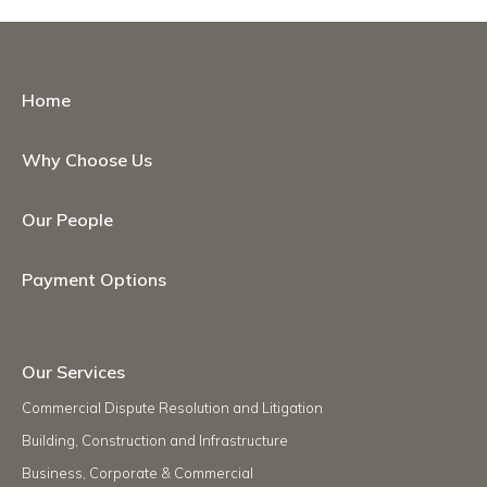
Home
Why Choose Us
Our People
Payment Options
Our Services
Commercial Dispute Resolution and Litigation
Building, Construction and Infrastructure
Business, Corporate & Commercial