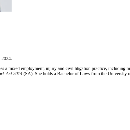
h 2024.
oss a mixed employment, injury and civil litigation practice, including
ork Act 2014
(SA). She holds a Bachelor of Laws from the University o