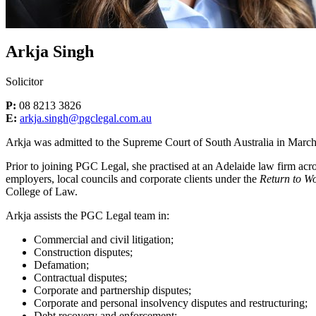
Arkja Singh
Solicitor
P:
08 8213 3826
E:
arkja.singh@pgclegal.com.au
Arkja was admitted to the Supreme Court of South Australia in Marc
Prior to joining PGC Legal, she practised at an Adelaide law firm acr
employers, local councils and corporate clients under the
Return to W
College of Law.
Arkja assists the PGC Legal team in:
Commercial and civil litigation;
Construction disputes;
Defamation;
Contractual disputes;
Corporate and partnership disputes;
Corporate and personal insolvency disputes and restructuring;
Debt recovery and enforcement;