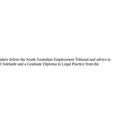
 matters before the South Australian Employment Tribunal and advice to
f Adelaide and a Graduate Diploma in Legal Practice from the