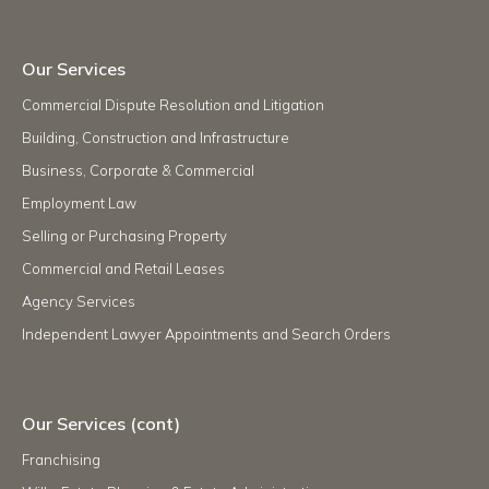
Our Services
Commercial Dispute Resolution and Litigation
Building, Construction and Infrastructure
Business, Corporate & Commercial
Employment Law
Selling or Purchasing Property
Commercial and Retail Leases
Agency Services
Independent Lawyer Appointments and Search Orders
Our Services (cont)
Franchising