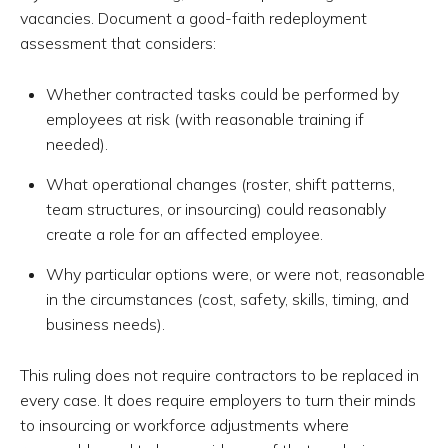
vacancies. Document a good-faith redeployment
assessment that considers:
Whether contracted tasks could be performed by
employees at risk (with reasonable training if
needed).
What operational changes (roster, shift patterns,
team structures, or insourcing) could reasonably
create a role for an affected employee.
Why particular options were, or were not, reasonable
in the circumstances (cost, safety, skills, timing, and
business needs).
This ruling does not require contractors to be replaced in
every case. It does require employers to turn their minds
to insourcing or workforce adjustments where