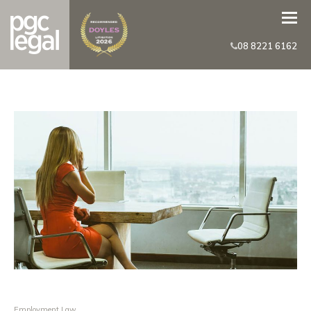
08 8221 6162
Employment Law