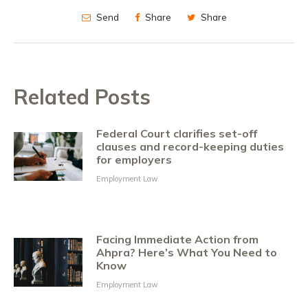
Send
Share
Share
Related Posts
Federal Court clarifies set-off
clauses and record-keeping duties
for employers
Employment Law
Facing Immediate Action from
Ahpra? Here’s What You Need to
Know
Employment Law