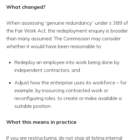
What changed?
When assessing “genuine redundancy” under s 389 of
the Fair Work Act, the redeployment enquiry is broader
than many assumed. The Commission may consider
whether it would have been reasonable to:
Redeploy an employee into work being done by
independent contractors, and
Adjust how the enterprise uses its workforce – for
example, by insourcing contracted work or
reconfiguring roles, to create or make available a
suitable position.
What this means in practice
If you are restructuring, do not stop at listing internal