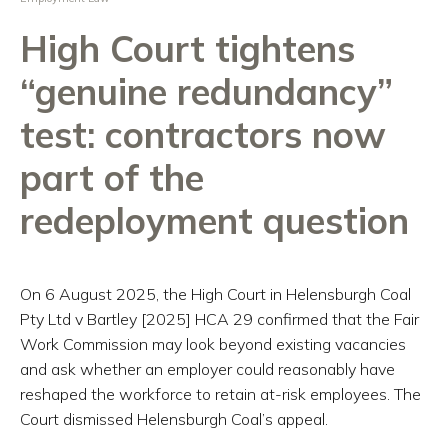
High Court tightens
“genuine redundancy”
test: contractors now
part of the
redeployment question
On 6 August 2025, the High Court in Helensburgh Coal
Pty Ltd v Bartley [2025] HCA 29 confirmed that the Fair
Work Commission may look beyond existing vacancies
and ask whether an employer could reasonably have
reshaped the workforce to retain at-risk employees. The
Court dismissed Helensburgh Coal’s appeal.