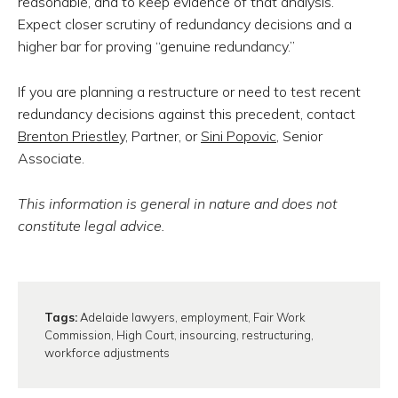
reasonable, and to keep evidence of that analysis.
Expect closer scrutiny of redundancy decisions and a
higher bar for proving “genuine redundancy.”
If you are planning a restructure or need to test recent
redundancy decisions against this precedent, contact
Brenton Priestley,
Partner, or
Sini Popovic
, Senior
Associate.
This information is general in nature and does not
constitute legal advice.
Tags:
Adelaide lawyers
,
employment
,
Fair Work
Commission
,
High Court
,
insourcing
,
restructuring
,
workforce adjustments