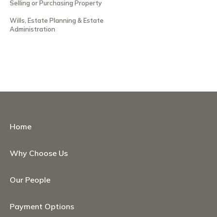
Selling or Purchasing Property
Wills, Estate Planning & Estate
Administration
Home
Why Choose Us
Our People
Payment Options