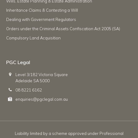
Wills, Estate Planning & Estate Administration
Inheritance Claims & Contesting a Will
Dealing with Government Regulators
Orders under the Criminal Assets Confiscation Act 2005 (SA)
Compulsory Land Acquisition
PGC Legal
Level 3/182 Victoria Square
Adelaide SA 5000
08 8221 6162
enquiries@pgclegal.com.au
Liability limited by a scheme approved under Professional