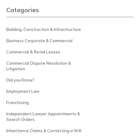
Categories
Building, Construction & Infrastructure
Business Corporate & Commercial
Commercial & Retail Leases
Commercial Dispute Resolution &
Litigation
Did you Know?
Employment Law
Franchising
Independent Lawyer Appointments &
Search Orders
Inheritance Claims & Contesting a Will