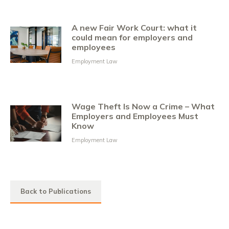
A new Fair Work Court: what it
could mean for employers and
employees
Employment Law
Wage Theft Is Now a Crime – What
Employers and Employees Must
Know
Employment Law
Back to Publications