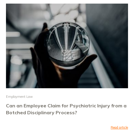
Employment Law
Can an Employee Claim for Psychiatric Injury from a
Botched Disciplinary Process?
Read article