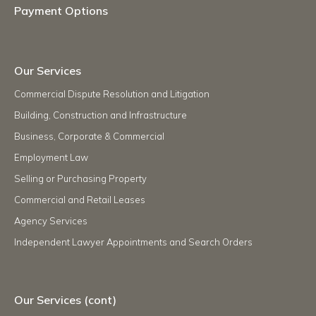
Payment Options
Our Services
Commercial Dispute Resolution and Litigation
Building, Construction and Infrastructure
Business, Corporate & Commercial
Employment Law
Selling or Purchasing Property
Commercial and Retail Leases
Agency Services
Independent Lawyer Appointments and Search Orders
Our Services (cont)