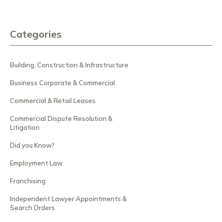
Categories
Building, Construction & Infrastructure
Business Corporate & Commercial
Commercial & Retail Leases
Commercial Dispute Resolution &
Litigation
Did you Know?
Employment Law
Franchising
Independent Lawyer Appointments &
Search Orders