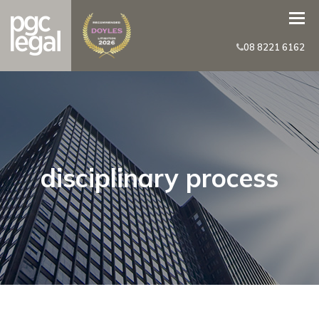
08 8221 6162
disciplinary process