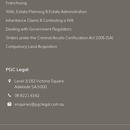
Franchising
Wills, Estate Planning & Estate Administration
Inheritance Claims & Contesting a Will
Dealing with Government Regulators
Orders under the Criminal Assets Confiscation Act 2005 (SA)
Compulsory Land Acquisition
PGC Legal
Level 3/182 Victoria Square
Adelaide SA 5000
08 8221 6162
enquiries@pgclegal.com.au