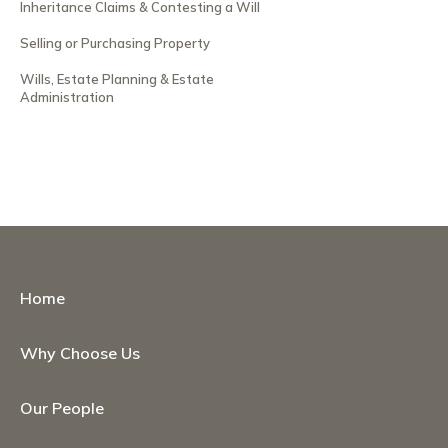
Inheritance Claims & Contesting a Will
Selling or Purchasing Property
Wills, Estate Planning & Estate
Administration
Home
Why Choose Us
Our People