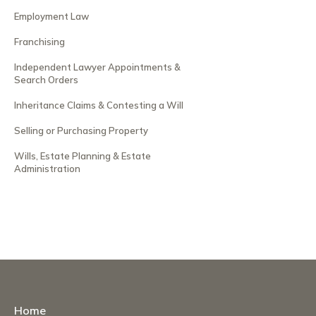
Employment Law
Franchising
Independent Lawyer Appointments &
Search Orders
Inheritance Claims & Contesting a Will
Selling or Purchasing Property
Wills, Estate Planning & Estate
Administration
Home