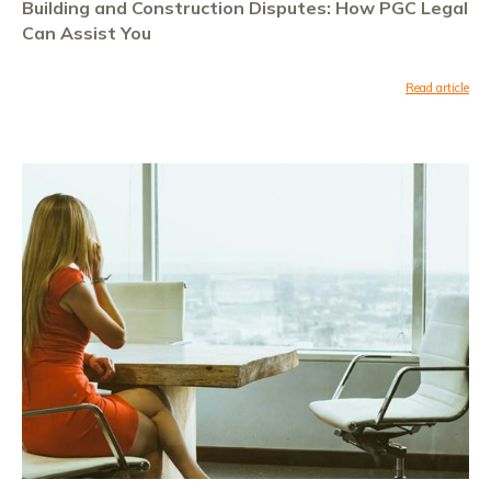
Building and Construction Disputes: How PGC Legal
Can Assist You
Read article