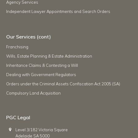
Agency Services
Independent Lawyer Appointments and Search Orders
Our Services (cont)
Franchising
Wills, Estate Planning & Estate Administration
Inheritance Claims & Contesting a Will
Dealing with Government Regulators
Orders under the Criminal Assets Confiscation Act 2005 (SA)
Compulsory Land Acquisition
PGC Legal
Level 3/182 Victoria Square
Adelaide SA 5000