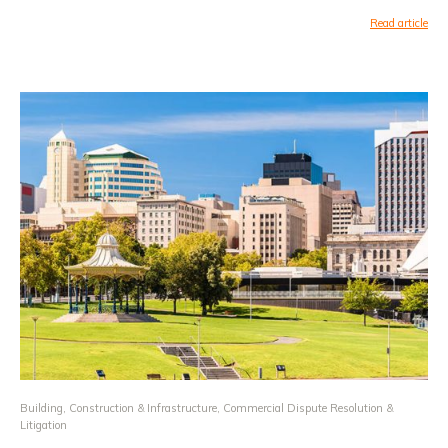
Read article
Building, Construction & Infrastructure
,
Commercial Dispute Resolution &
Litigation