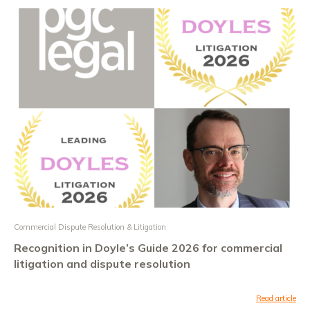
Commercial Dispute Resolution & Litigation
Recognition in Doyle’s Guide 2026 for commercial
litigation and dispute resolution
Read article