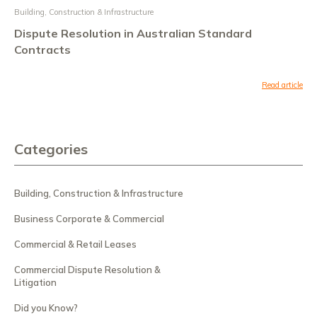
Building, Construction & Infrastructure
Dispute Resolution in Australian Standard
Contracts
Read article
Categories
Building, Construction & Infrastructure
Business Corporate & Commercial
Commercial & Retail Leases
Commercial Dispute Resolution &
Litigation
Did you Know?