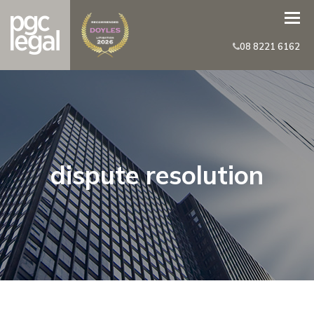
08 8221 6162
dispute resolution