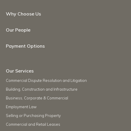
Why Choose Us
Our People
Payment Options
Our Services
Commercial Dispute Resolution and Litigation
Building, Construction and Infrastructure
Business, Corporate & Commercial
Employment Law
Selling or Purchasing Property
Commercial and Retail Leases