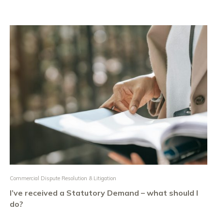
Commercial Dispute Resolution & Litigation
I’ve received a Statutory Demand – what should I
do?