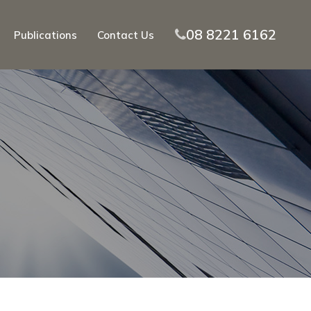
08 8221 6162
Publications
Contact Us