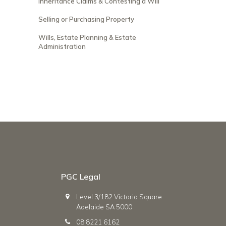
Inheritance Claims & Contesting a Will
Selling or Purchasing Property
Wills, Estate Planning & Estate
Administration
PGC Legal
Level 3/182 Victoria Square
Adelaide SA 5000
08 8221 6162