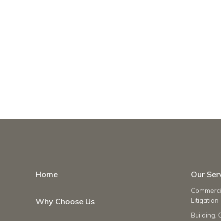
Home
Our Ser
Commercia
Why Choose Us
Litigation
Building, 