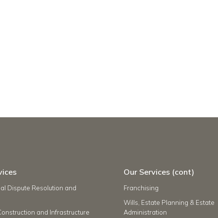
vices
Our Services (cont)
l Dispute Resolution and
Franchising
Wills, Estate Planning & Estate
Construction and Infrastructure
Administration