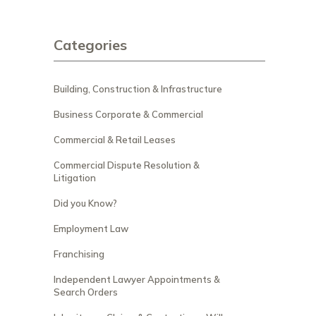
Categories
Building, Construction & Infrastructure
Business Corporate & Commercial
Commercial & Retail Leases
Commercial Dispute Resolution &
Litigation
Did you Know?
Employment Law
Franchising
Independent Lawyer Appointments &
Search Orders