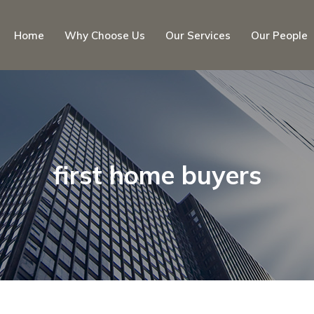
Home
Why Choose Us
Our Services
Our People
first home buyers