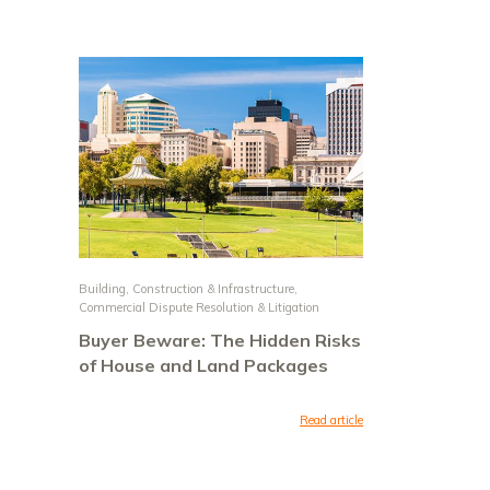
Building, Construction & Infrastructure
,
Commercial Dispute Resolution & Litigation
Buyer Beware: The Hidden Risks
of House and Land Packages
Read article