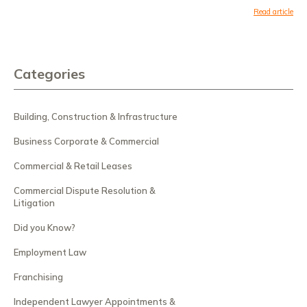
Read article
Categories
Building, Construction & Infrastructure
Business Corporate & Commercial
Commercial & Retail Leases
Commercial Dispute Resolution &
Litigation
Did you Know?
Employment Law
Franchising
Independent Lawyer Appointments &