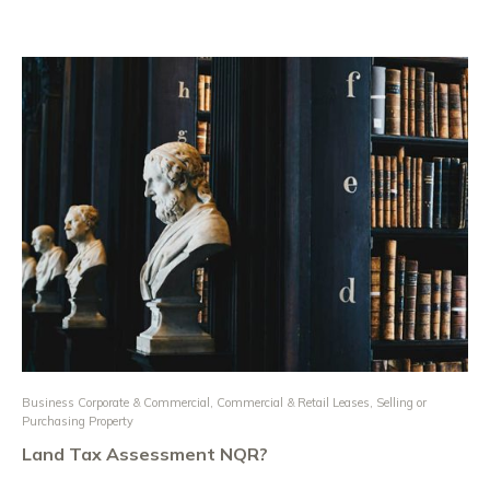
Business Corporate & Commercial
,
Commercial & Retail Leases
,
Selling or
Purchasing Property
Land Tax Assessment NQR?