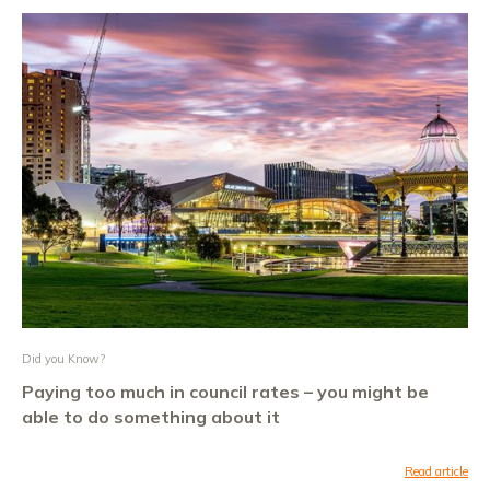
Did you Know?
Paying too much in council rates – you might be
able to do something about it
Read article