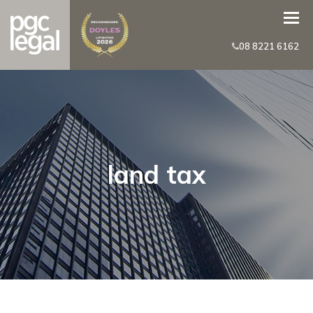
08 8221 6162
land tax