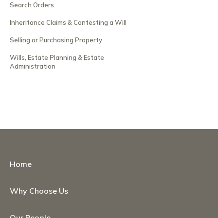
Search Orders
Inheritance Claims & Contesting a Will
Selling or Purchasing Property
Wills, Estate Planning & Estate
Administration
Home
Why Choose Us
Our People