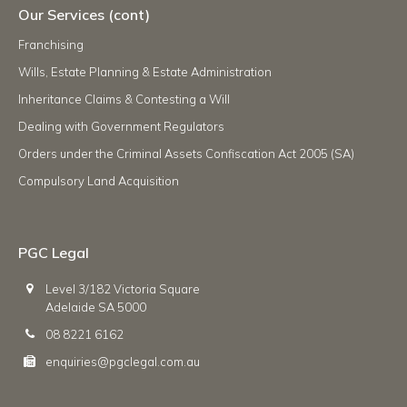
Our Services (cont)
Franchising
Wills, Estate Planning & Estate Administration
Inheritance Claims & Contesting a Will
Dealing with Government Regulators
Orders under the Criminal Assets Confiscation Act 2005 (SA)
Compulsory Land Acquisition
PGC Legal
Level 3/182 Victoria Square
Adelaide SA 5000
08 8221 6162
enquiries@pgclegal.com.au