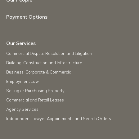
Payment Options
Our Services
Commercial Dispute Resolution and Litigation
Building, Construction and Infrastructure
Business, Corporate & Commercial
Employment Law
Selling or Purchasing Property
Commercial and Retail Leases
Agency Services
Independent Lawyer Appointments and Search Orders