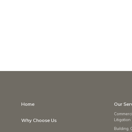
Home
Our Ser
Commercia
Why Choose Us
Litigation
Building, 