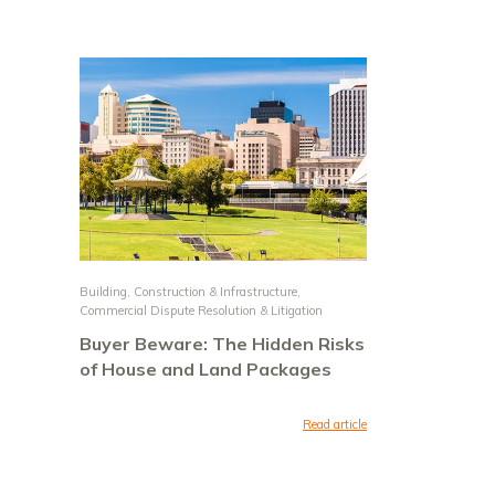
Building, Construction & Infrastructure
,
Commercial Dispute Resolution & Litigation
Buyer Beware: The Hidden Risks
of House and Land Packages
Read article