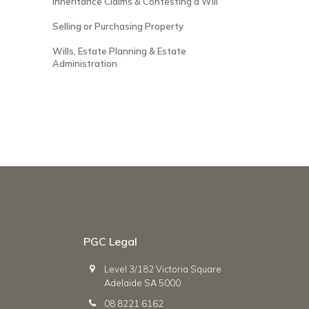
Inheritance Claims & Contesting a Will
Selling or Purchasing Property
Wills, Estate Planning & Estate
Administration
PGC Legal
Level 3/182 Victoria Square
Adelaide SA 5000
08 8221 6162