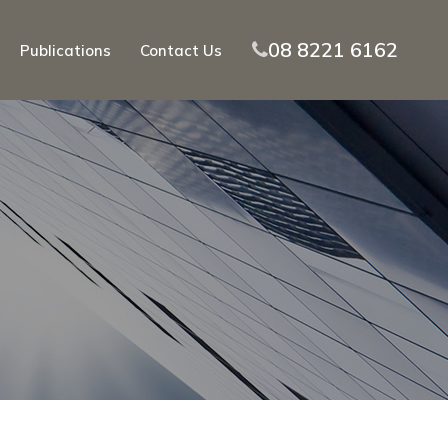
08 8221 6162
Publications
Contact Us