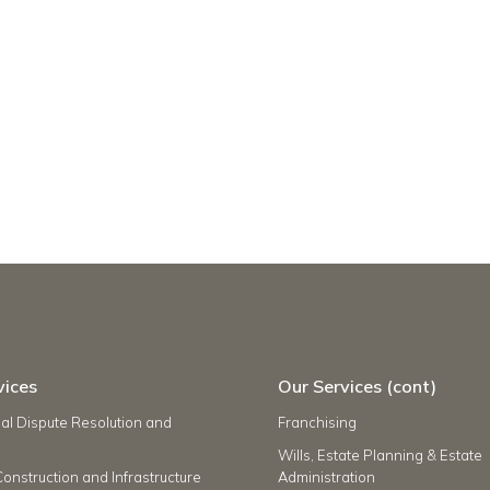
vices
Our Services (cont)
l Dispute Resolution and
Franchising
Wills, Estate Planning & Estate
Construction and Infrastructure
Administration