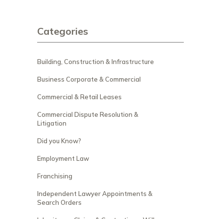
Categories
Building, Construction & Infrastructure
Business Corporate & Commercial
Commercial & Retail Leases
Commercial Dispute Resolution &
Litigation
Did you Know?
Employment Law
Franchising
Independent Lawyer Appointments &
Search Orders