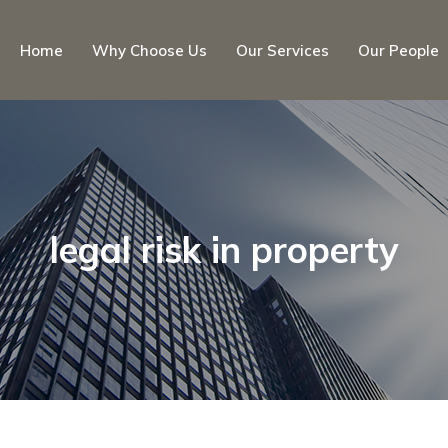
Home
Why Choose Us
Our Services
Our People
legal risk in property