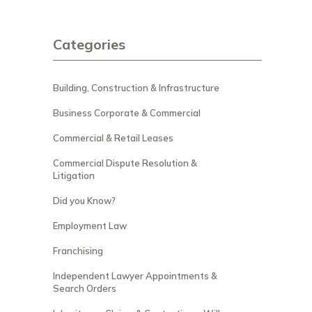
Categories
Building, Construction & Infrastructure
Business Corporate & Commercial
Commercial & Retail Leases
Commercial Dispute Resolution &
Litigation
Did you Know?
Employment Law
Franchising
Independent Lawyer Appointments &
Search Orders