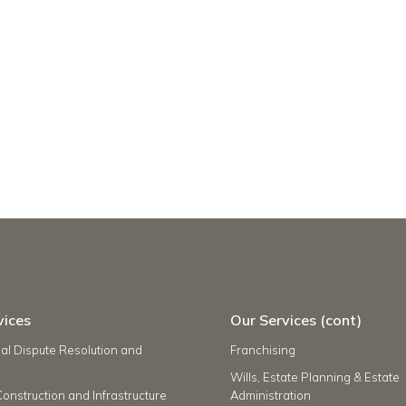
vices
Our Services (cont)
l Dispute Resolution and
Franchising
Wills, Estate Planning & Estate
Construction and Infrastructure
Administration