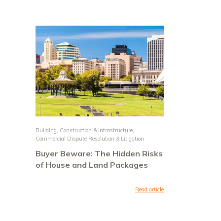
Building, Construction & Infrastructure
,
Commercial Dispute Resolution & Litigation
Buyer Beware: The Hidden Risks
of House and Land Packages
Read article