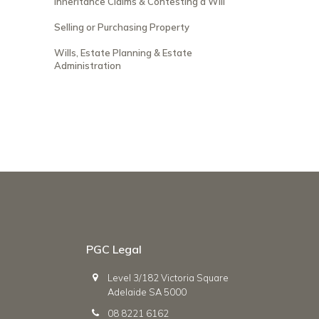
Inheritance Claims & Contesting a Will
Selling or Purchasing Property
Wills, Estate Planning & Estate
Administration
PGC Legal
Level 3/182 Victoria Square
Adelaide SA 5000
08 8221 6162