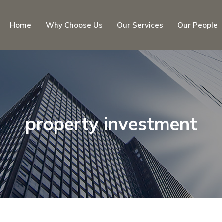
Home
Why Choose Us
Our Services
Our People
property investment