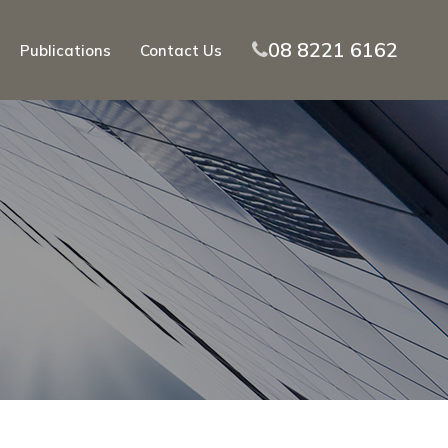
08 8221 6162
Publications
Contact Us