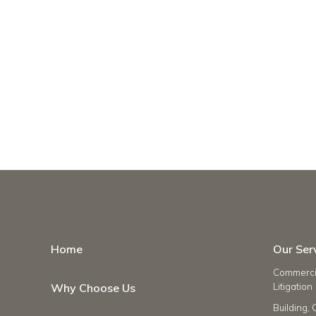
Home
Our Ser
Commercia
Why Choose Us
Litigation
Building, 