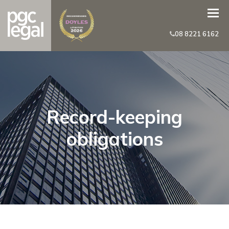
08 8221 6162
Record-keeping
obligations