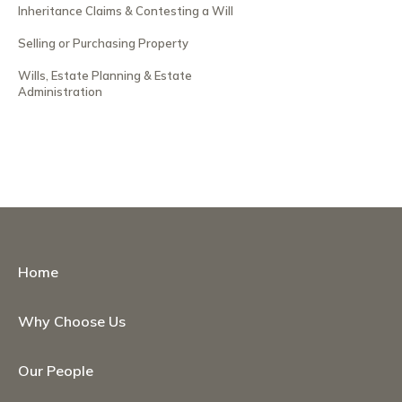
Inheritance Claims & Contesting a Will
Selling or Purchasing Property
Wills, Estate Planning & Estate
Administration
Home
Why Choose Us
Our People