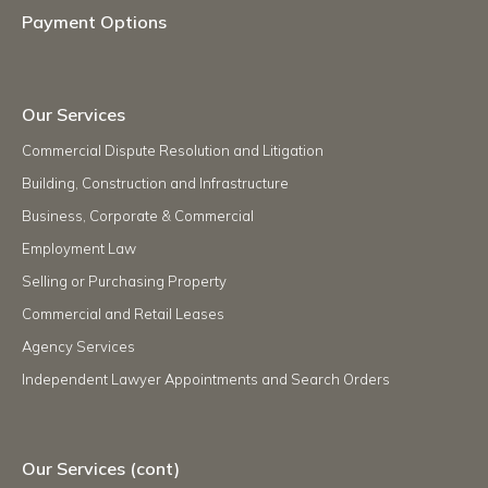
Payment Options
Our Services
Commercial Dispute Resolution and Litigation
Building, Construction and Infrastructure
Business, Corporate & Commercial
Employment Law
Selling or Purchasing Property
Commercial and Retail Leases
Agency Services
Independent Lawyer Appointments and Search Orders
Our Services (cont)