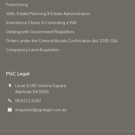
Franchising
Wills, Estate Planning & Estate Administration
Inheritance Claims & Contesting a Will
Dealing with Government Regulators
Orders under the Criminal Assets Confiscation Act 2005 (SA)
Compulsory Land Acquisition
PGC Legal
Level 3/182 Victoria Square
Adelaide SA 5000
08 8221 6162
enquiries@pgclegal.com.au