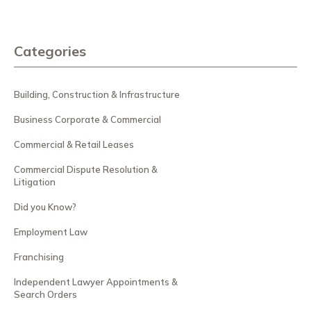
Categories
Building, Construction & Infrastructure
Business Corporate & Commercial
Commercial & Retail Leases
Commercial Dispute Resolution &
Litigation
Did you Know?
Employment Law
Franchising
Independent Lawyer Appointments &
Search Orders