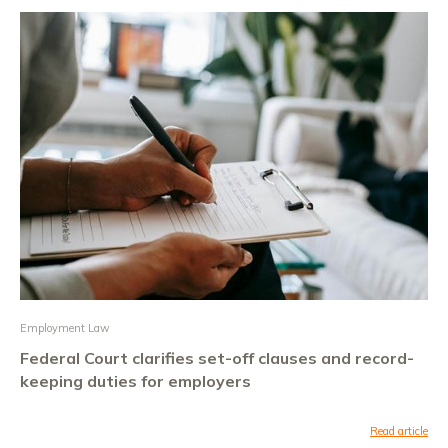
Employment Law
Federal Court clarifies set-off clauses and record-
keeping duties for employers
Read article