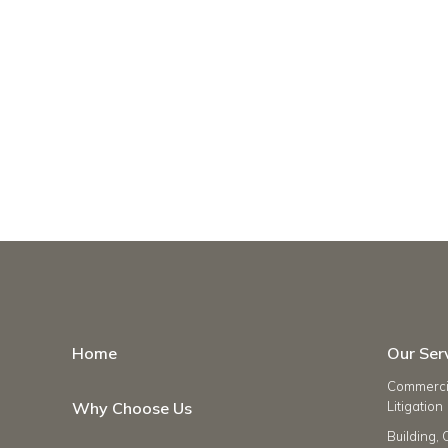
Home
Our Ser
Commercia
Why Choose Us
Litigation
Building, 