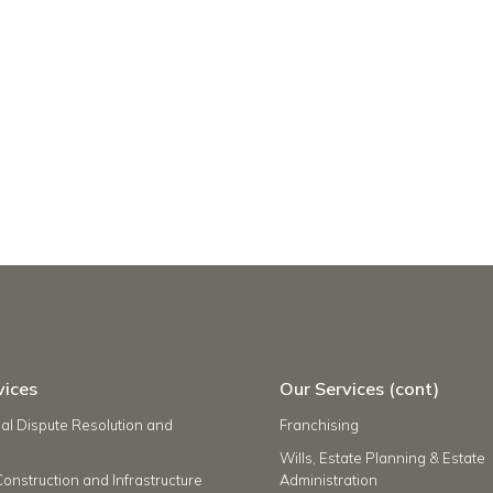
vices
Our Services (cont)
l Dispute Resolution and
Franchising
Wills, Estate Planning & Estate
Construction and Infrastructure
Administration