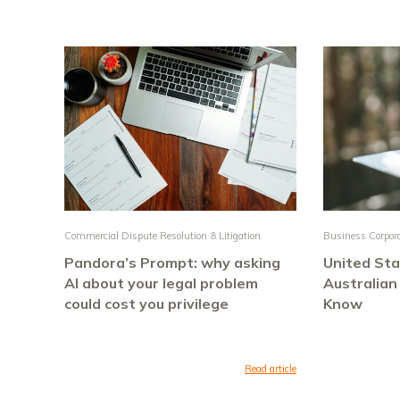
Commercial Dispute Resolution & Litigation
Business Corpor
Pandora’s Prompt: why asking
United Sta
AI about your legal problem
Australian
could cost you privilege
Know
Read article