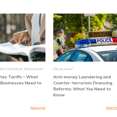
ate & Commercial
,
Did you Know?
Did you Know?
tes Tariffs – What
Anti-money Laundering and
 Businesses Need to
Counter-terrorism Financing
Reforms: What You Need to
Know
Read article
Read art