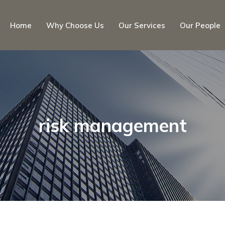
Home
Why Choose Us
Our Services
Our People
risk management