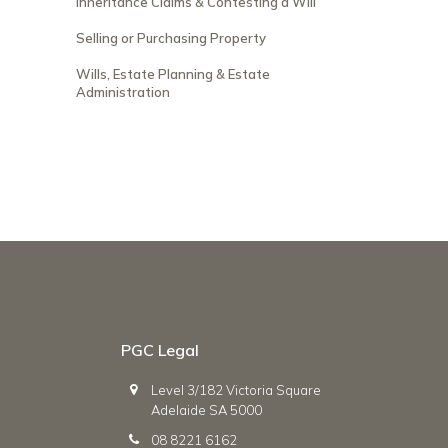
Inheritance Claims & Contesting a Will
Selling or Purchasing Property
Wills, Estate Planning & Estate
Administration
PGC Legal
Level 3/182 Victoria Square
Adelaide SA 5000
08 8221 6162