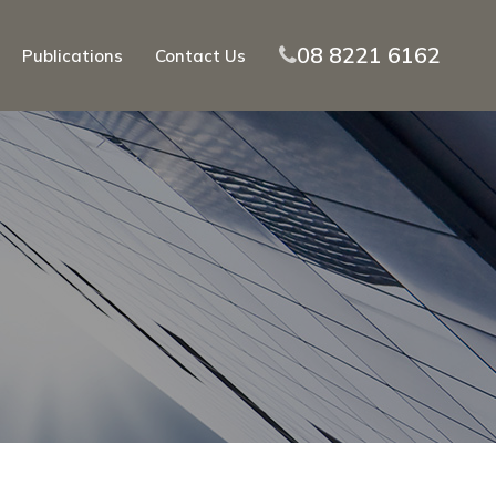
08 8221 6162
Publications
Contact Us