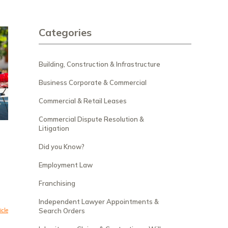
Categories
Building, Construction & Infrastructure
Business Corporate & Commercial
Commercial & Retail Leases
Commercial Dispute Resolution &
Litigation
Did you Know?
Employment Law
Franchising
Independent Lawyer Appointments &
icle
Search Orders