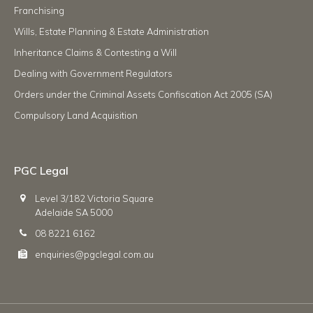
Franchising
Wills, Estate Planning & Estate Administration
Inheritance Claims & Contesting a Will
Dealing with Government Regulators
Orders under the Criminal Assets Confiscation Act 2005 (SA)
Compulsory Land Acquisition
PGC Legal
Level 3/182 Victoria Square
Adelaide SA 5000
08 8221 6162
enquiries@pgclegal.com.au