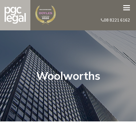
08 8221 6162
Woolworths