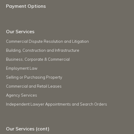
Payment Options
Our Services
Commercial Dispute Resolution and Litigation
Building, Construction and Infrastructure
Business, Corporate & Commercial
Employment Law
Selling or Purchasing Property
Commercial and Retail Leases
Agency Services
Independent Lawyer Appointments and Search Orders
Our Services (cont)