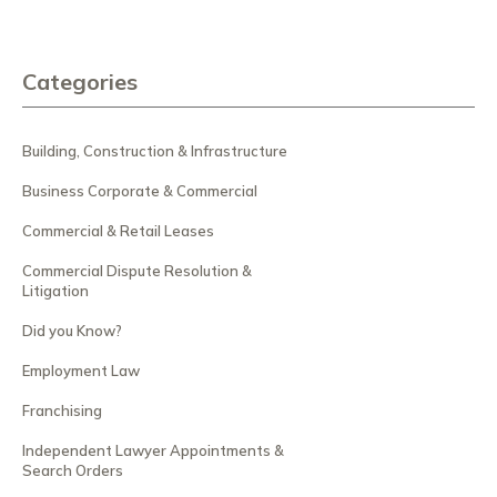
Categories
Building, Construction & Infrastructure
Business Corporate & Commercial
Commercial & Retail Leases
Commercial Dispute Resolution &
Litigation
Did you Know?
Employment Law
Franchising
Independent Lawyer Appointments &
Search Orders