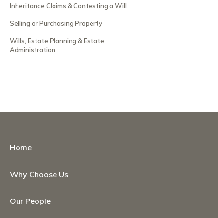
Inheritance Claims & Contesting a Will
Selling or Purchasing Property
Wills, Estate Planning & Estate
Administration
Home
Why Choose Us
Our People