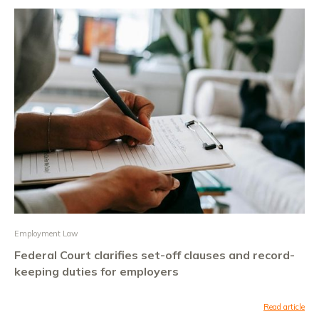
Employment Law
Federal Court clarifies set-off clauses and record-
keeping duties for employers
Read article