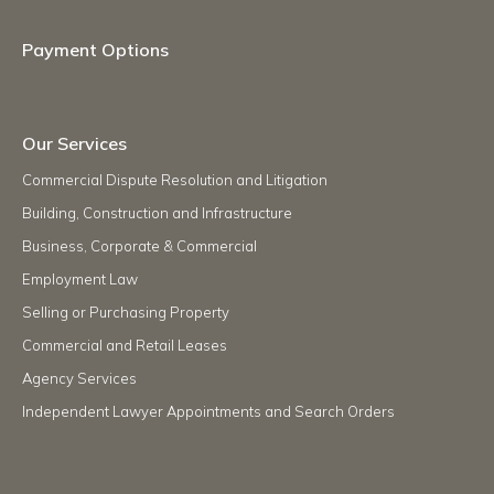
Payment Options
Our Services
Commercial Dispute Resolution and Litigation
Building, Construction and Infrastructure
Business, Corporate & Commercial
Employment Law
Selling or Purchasing Property
Commercial and Retail Leases
Agency Services
Independent Lawyer Appointments and Search Orders