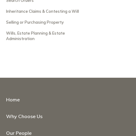
Search Orders
Inheritance Claims & Contesting a Will
Selling or Purchasing Property
Wills, Estate Planning & Estate
Administration
Home
Why Choose Us
Our People