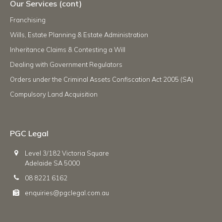
Our Services (cont)
Franchising
Wills, Estate Planning & Estate Administration
Inheritance Claims & Contesting a Will
Dealing with Government Regulators
Orders under the Criminal Assets Confiscation Act 2005 (SA)
Compulsory Land Acquisition
PGC Legal
Level 3/182 Victoria Square
Adelaide SA 5000
08 8221 6162
enquiries@pgclegal.com.au