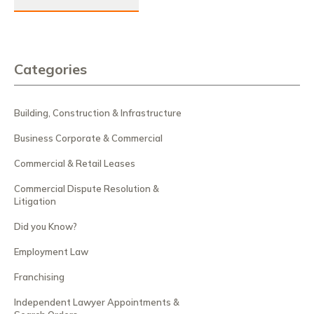
Categories
Building, Construction & Infrastructure
Business Corporate & Commercial
Commercial & Retail Leases
Commercial Dispute Resolution &
Litigation
Did you Know?
Employment Law
Franchising
Independent Lawyer Appointments &