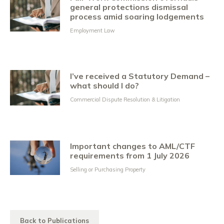
general protections dismissal
process amid soaring lodgements
Employment Law
I’ve received a Statutory Demand –
what should I do?
Commercial Dispute Resolution & Litigation
Important changes to AML/CTF
requirements from 1 July 2026
Selling or Purchasing Property
Back to Publications