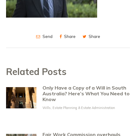
Send
Share
Share
Related Posts
Only Have a Copy of a Will in South
Australia? Here’s What You Need to
Know
Wills, Estate Planning & Estate Administration
Fair Work Commission overhauls