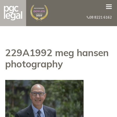
08 8221 6162
229A1992 meg hansen
photography