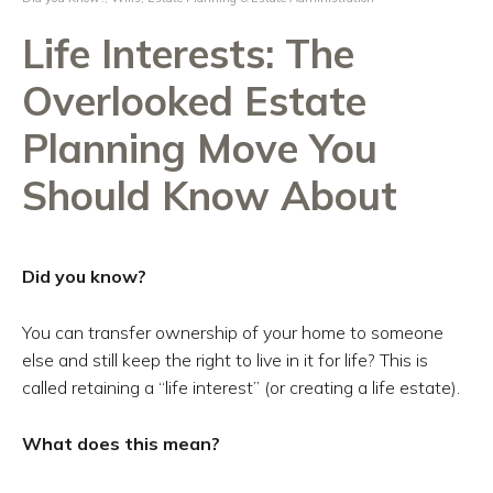
Life Interests: The
Overlooked Estate
Planning Move You
Should Know About
Did you know?
You can transfer ownership of your home to someone
else and still keep the right to live in it for life? This is
called retaining a “life interest” (or creating a life estate).
What does this mean?