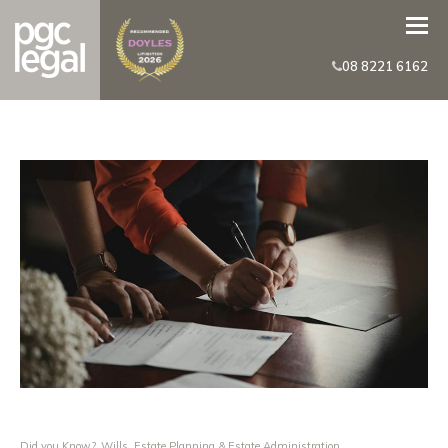
08 8221 6162
Did you Know?
,
Wills, Estate Planning & Estate Administration