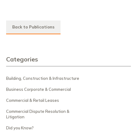
Back to Publications
Categories
Building, Construction & Infrastructure
Business Corporate & Commercial
Commercial & Retail Leases
Commercial Dispute Resolution &
Litigation
Did you Know?