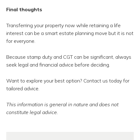
Final thoughts
Transferring your property now while retaining a life
interest can be a smart estate planning move but it is not
for everyone.
Because stamp duty and CGT can be significant, always
seek legal and financial advice before deciding.
Want to explore your best option? Contact us today for
tailored advice.
This information is general in nature and does not
constitute legal advice.