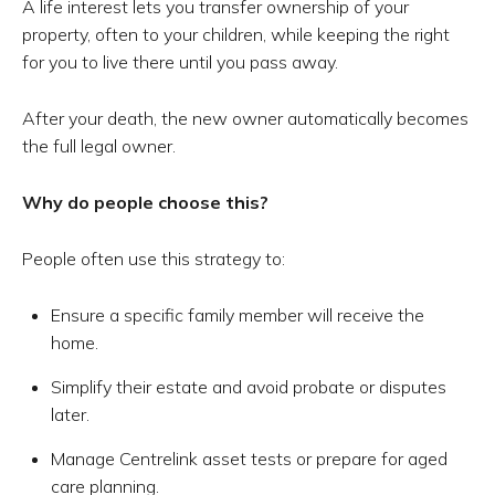
A life interest lets you transfer ownership of your
property, often to your children, while keeping the right
for you to live there until you pass away.
After your death, the new owner automatically becomes
the full legal owner.
Why do people choose this?
People often use this strategy to:
Ensure a specific family member will receive the
home.
Simplify their estate and avoid probate or disputes
later.
Manage Centrelink asset tests or prepare for aged
care planning.