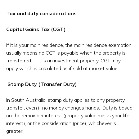
Tax and duty considerations
Capital Gains Tax (CGT)
If it is your main residence, the main residence exemption
usually means no CGT is payable when the property is
transferred. If it is an investment property, CGT may
apply which is calculated as if sold at market value.
Stamp Duty (Transfer Duty)
In South Australia, stamp duty applies to any property
transfer, even if no money changes hands. Duty is based
on the remainder interest (property value minus your life
interest), or the consideration (price), whichever is
greater.