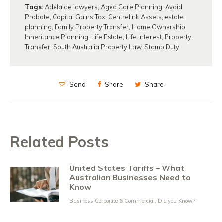
Tags:
Adelaide lawyers
,
Aged Care Planning
,
Avoid
Probate
,
Capital Gains Tax
,
Centrelink Assets
,
estate
planning
,
Family Property Transfer
,
Home Ownership
,
Inheritance Planning
,
Life Estate
,
Life Interest
,
Property
Transfer
,
South Australia Property Law
,
Stamp Duty
Send
Share
Share
Related Posts
United States Tariffs – What
Australian Businesses Need to
Know
Business Corporate & Commercial
,
Did you Know?