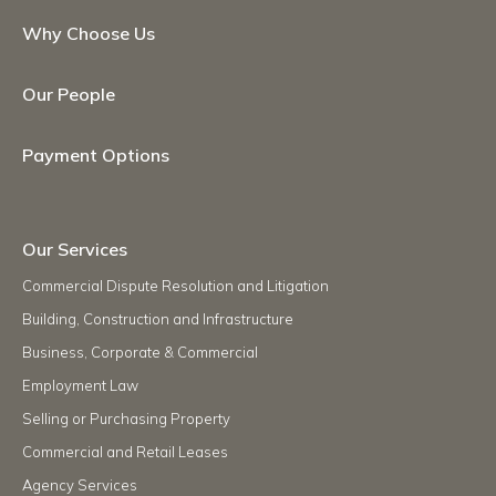
Why Choose Us
Our People
Payment Options
Our Services
Commercial Dispute Resolution and Litigation
Building, Construction and Infrastructure
Business, Corporate & Commercial
Employment Law
Selling or Purchasing Property
Commercial and Retail Leases
Agency Services