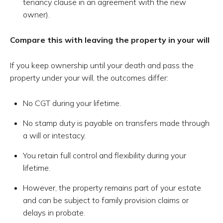
tenancy clause in an agreement with the new
owner).
Compare this with leaving the property in your will
If you keep ownership until your death and pass the
property under your will, the outcomes differ:
No CGT during your lifetime.
No stamp duty is payable on transfers made through
a will or intestacy.
You retain full control and flexibility during your
lifetime.
However, the property remains part of your estate
and can be subject to family provision claims or
delays in probate.