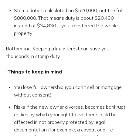
Stamp duty is calculated on $520,000, not the full
$800,000. That means duty is about $20,430
instead of $34,830 if you transferred the whole
property.
Bottom line: Keeping a life interest can save you
thousands in stamp duty.
Things to keep in mind
You lose full ownership (you can’t sell or mortgage
without consent).
Risks if the new owner divorces, becomes bankrupt,
or dies by which your right to live there could be
affected in not properly protected by legal
documentation (for example, a caveat or a life