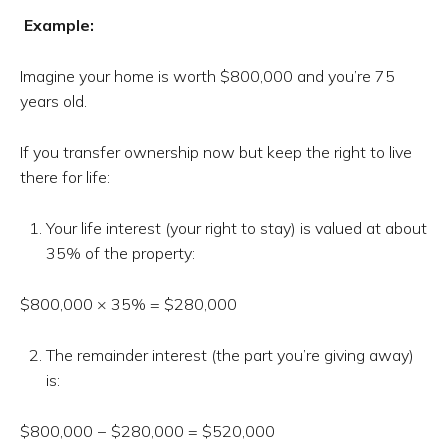
Example:
Imagine your home is worth $800,000 and you’re 75
years old.
If you transfer ownership now but keep the right to live
there for life:
Your life interest (your right to stay) is valued at about
35% of the property:
$800,000 × 35% = $280,000
The remainder interest (the part you’re giving away)
is:
$800,000 − $280,000 = $520,000