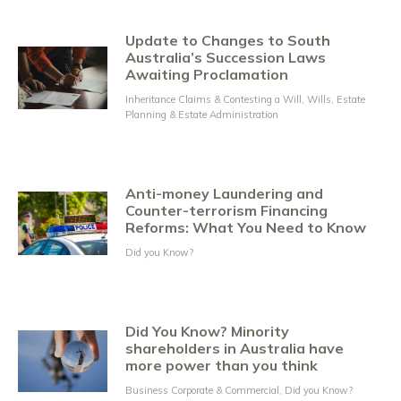
Update to Changes to South
Australia’s Succession Laws
Awaiting Proclamation
Inheritance Claims & Contesting a Will
,
Wills, Estate
Planning & Estate Administration
Anti-money Laundering and
Counter-terrorism Financing
Reforms: What You Need to Know
Did you Know?
Did You Know? Minority
shareholders in Australia have
more power than you think
Business Corporate & Commercial
,
Did you Know?