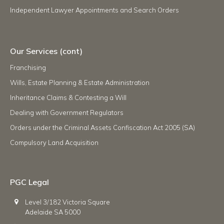
Independent Lawyer Appointments and Search Orders
Our Services (cont)
Franchising
Wills, Estate Planning & Estate Administration
Inheritance Claims & Contesting a Will
Dealing with Government Regulators
Orders under the Criminal Assets Confiscation Act 2005 (SA)
Compulsory Land Acquisition
PGC Legal
Level 3/182 Victoria Square
Adelaide SA 5000