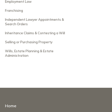
Employment Law
Franchising
Independent Lawyer Appointments &
Search Orders
Inheritance Claims & Contesting a Will
Selling or Purchasing Property
Wills, Estate Planning & Estate
Administration
Home