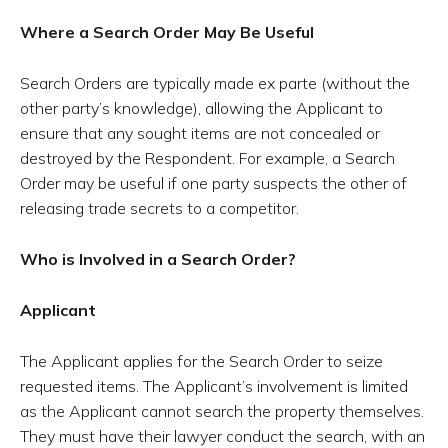
Where a Search Order May Be Useful
Search Orders are typically made ex parte (without the
other party’s knowledge), allowing the Applicant to
ensure that any sought items are not concealed or
destroyed by the Respondent. For example, a Search
Order may be useful if one party suspects the other of
releasing trade secrets to a competitor.
Who is Involved in a Search Order?
Applicant
The Applicant applies for the Search Order to seize
requested items. The Applicant’s involvement is limited
as the Applicant cannot search the property themselves.
They must have their lawyer conduct the search, with an