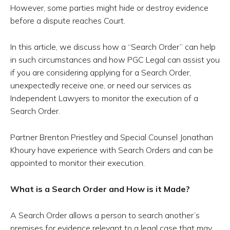
However, some parties might hide or destroy evidence
before a dispute reaches Court.
In this article, we discuss how a “Search Order” can help
in such circumstances and how PGC Legal can assist you
if you are considering applying for a Search Order,
unexpectedly receive one, or need our services as
Independent Lawyers to monitor the execution of a
Search Order.
Partner Brenton Priestley and Special Counsel Jonathan
Khoury have experience with Search Orders and can be
appointed to monitor their execution.
What is a Search Order and How is it Made?
A Search Order allows a person to search another’s
premises for evidence relevant to a legal case that may