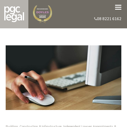
08 8221 6162
Building, Construction & Infrastructure
,
Independent Lawyer Appointments &