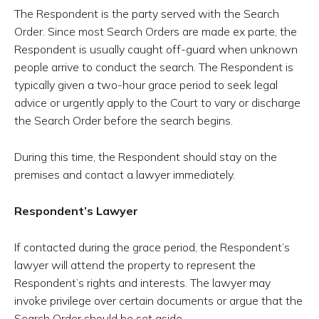
The Respondent is the party served with the Search
Order. Since most Search Orders are made ex parte, the
Respondent is usually caught off-guard when unknown
people arrive to conduct the search. The Respondent is
typically given a two-hour grace period to seek legal
advice or urgently apply to the Court to vary or discharge
the Search Order before the search begins.
During this time, the Respondent should stay on the
premises and contact a lawyer immediately.
Respondent’s Lawyer
If contacted during the grace period, the Respondent’s
lawyer will attend the property to represent the
Respondent’s rights and interests. The lawyer may
invoke privilege over certain documents or argue that the
Search Order should be set aside.