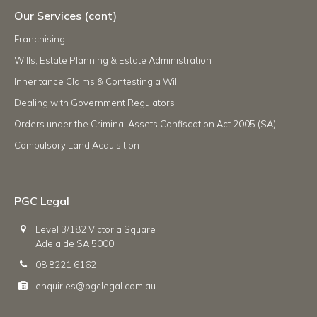
Our Services (cont)
Franchising
Wills, Estate Planning & Estate Administration
Inheritance Claims & Contesting a Will
Dealing with Government Regulators
Orders under the Criminal Assets Confiscation Act 2005 (SA)
Compulsory Land Acquisition
PGC Legal
Level 3/182 Victoria Square
Adelaide SA 5000
08 8221 6162
enquiries@pgclegal.com.au