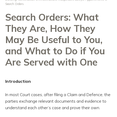
Search Orders
Search Orders: What
They Are, How They
May Be Useful to You,
and What to Do if You
Are Served with One
Introduction
In most Court cases, after filing a Claim and Defence, the
parties exchange relevant documents and evidence to
understand each other’s case and prove their own.