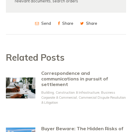
relevant documents
,
search orders
Send
Share
Share
Related Posts
Correspondence and
communications in pursuit of
settlement
Building, Construction & Infrastructure
,
Business
Corporate & Commercial
,
Commercial Dispute Resolution
& Litigation
Buyer Beware: The Hidden Risks of