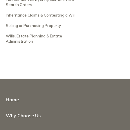
Search Orders
Inheritance Claims & Contesting a Will
Selling or Purchasing Property
Wills, Estate Planning & Estate
Administration
Home
Why Choose Us