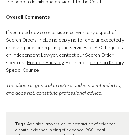
the search details and provide it to the Court.
Overall Comments
If you need advice or assistance with any aspect of
Search Orders, including applying for one, unexpectedly
receiving one, or requiring the services of PGC Legal as
an Independent Lawyer, contact our Search Order
specialist
Brenton Priestley
, Partner or
Jonathan Khoury,
Special Counsel.
The above is general in nature and is not intended to,
and does not, constitute professional advice.
Tags:
Adelaide lawyers
,
court
,
destruction of evidence
,
dispute
,
evidence
,
hiding of evidence
,
PGC Legal
,