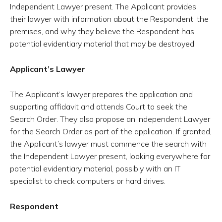
Independent Lawyer present. The Applicant provides
their lawyer with information about the Respondent, the
premises, and why they believe the Respondent has
potential evidentiary material that may be destroyed.
Applicant’s Lawyer
The Applicant’s lawyer prepares the application and
supporting affidavit and attends Court to seek the
Search Order. They also propose an Independent Lawyer
for the Search Order as part of the application. If granted,
the Applicant’s lawyer must commence the search with
the Independent Lawyer present, looking everywhere for
potential evidentiary material, possibly with an IT
specialist to check computers or hard drives.
Respondent