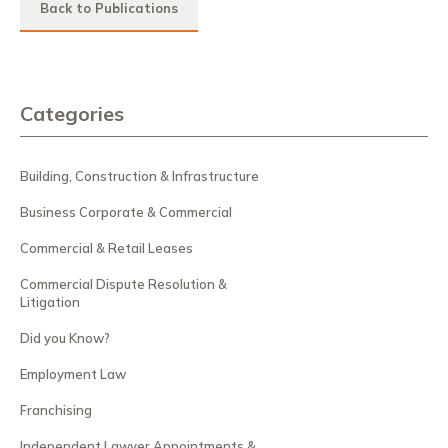
Back to Publications
Categories
Building, Construction & Infrastructure
Business Corporate & Commercial
Commercial & Retail Leases
Commercial Dispute Resolution &
Litigation
Did you Know?
Employment Law
Franchising
Independent Lawyer Appointments &