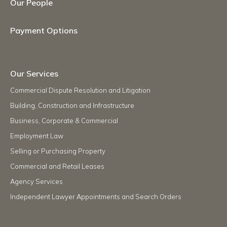
Our People
Payment Options
Our Services
Commercial Dispute Resolution and Litigation
Building, Construction and Infrastructure
Business, Corporate & Commercial
Employment Law
Selling or Purchasing Property
Commercial and Retail Leases
Agency Services
Independent Lawyer Appointments and Search Orders