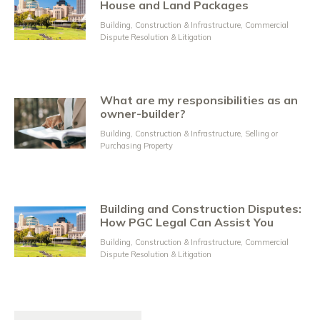
House and Land Packages
Building, Construction & Infrastructure
,
Commercial
Dispute Resolution & Litigation
What are my responsibilities as an
owner-builder?
Building, Construction & Infrastructure
,
Selling or
Purchasing Property
Building and Construction Disputes:
How PGC Legal Can Assist You
Building, Construction & Infrastructure
,
Commercial
Dispute Resolution & Litigation