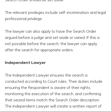
The relevant privileges include self-incrimination and legal
professional privilege.
The lawyer can also apply to have the Search Order
argued before a judge and set aside or varied. If this is
not possible before the search, the lawyer can apply
after the search for appropriate orders.
Independent Lawyer
The Independent Lawyer ensures the search is
conducted according to Court rules. Their duties include
ensuring the Respondent is aware of their rights,
monitoring the execution of the search, and confirming
that seized items match the Search Order description.
The Independent Lawyer will create a written report of