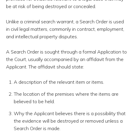
be at risk of being destroyed or concealed.
Unlike a criminal search warrant, a Search Order is used
in civil legal matters, commonly in contract, employment,
and intellectual property disputes.
A Search Order is sought through a formal Application to
the Court, usually accompanied by an affidavit from the
Applicant. The affidavit should state:
A description of the relevant item or items.
The location of the premises where the items are
believed to be held.
Why the Applicant believes there is a possibility that
the evidence will be destroyed or removed unless a
Search Order is made.