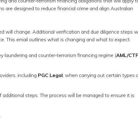
ng and counter‑terrorism financing obligations that will apply t
ms are designed to reduce financial crime and align Australian
ed will change. Additional verification and due diligence steps wi
. This email outlines what is changing and what to expect.
y laundering and counter‑terrorism financing regime (
AML/CT
oviders, including
PGC Legal
, when carrying out certain types 
of additional steps. The process will be managed to ensure it is
.