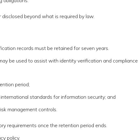
 obligations.
or disclosed beyond what is required by law.
fication records must be retained for seven years.
 may be used to assist with identity verification and compliance
ention period;
nternational standards for information security; and
 risk management controls.
tory requirements once the retention period ends.
cy policy.