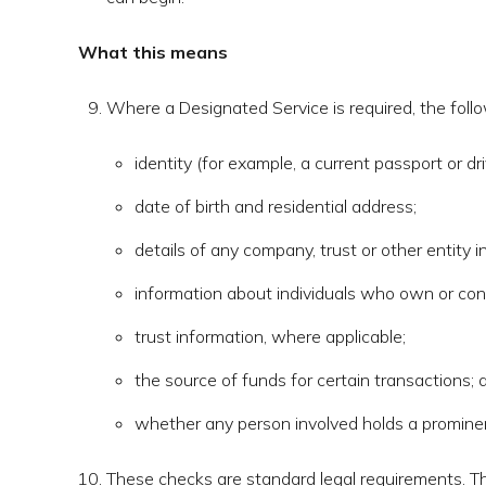
What this means
Where a Designated Service is required, the foll
identity (for example, a current passport or dri
date of birth and residential address;
details of any company, trust or other entity i
information about individuals who own or cont
trust information, where applicable;
the source of funds for certain transactions; 
whether any person involved holds a prominent
These checks are standard legal requirements. T