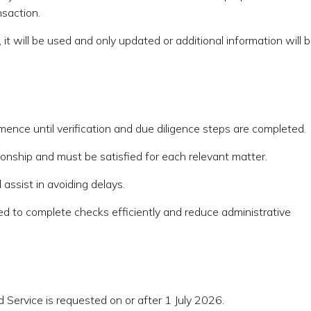
nsaction.
 it will be used and only updated or additional information will 
ence until verification and due diligence steps are completed.
ationship and must be satisfied for each relevant matter.
assist in avoiding delays.
ed to complete checks efficiently and reduce administrative
 Service is requested on or after 1 July 2026.