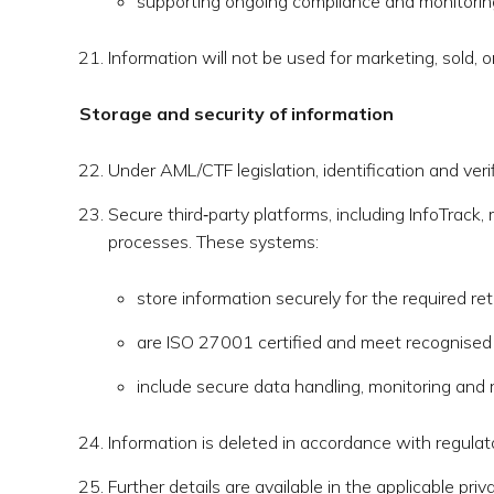
supporting ongoing compliance and monitoring
Information will not be used for marketing, sold, 
Storage and security of information
Under AML/CTF legislation, identification and veri
Secure third‑party platforms, including InfoTrack,
processes. These systems:
store information securely for the required ret
are ISO 27001 certified and meet recognised i
include secure data handling, monitoring and
Information is deleted in accordance with regula
Further details are available in the applicable priva