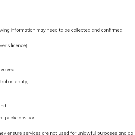
owing information may need to be collected and confirmed:
ver’s licence);
nvolved;
rol an entity;
and
 public position.
hey ensure services are not used for unlawful purposes and do