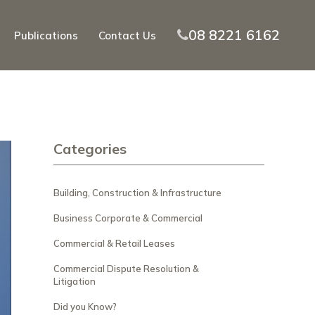
08 8221 6162
Publications
Contact Us
Categories
Building, Construction & Infrastructure
Business Corporate & Commercial
Commercial & Retail Leases
Commercial Dispute Resolution &
Litigation
Did you Know?