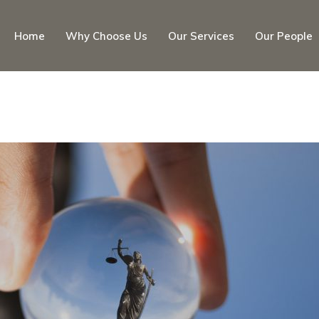
Home
Why Choose Us
Our Services
Our People