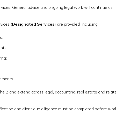
rvices. General advice and ongoing legal work will continue as
vices (
Designated Services
) are provided, including:
s;
nts;
ing;
gements.
e 2 and extend across legal, accounting, real estate and relat
ification and client due diligence must be completed before wor