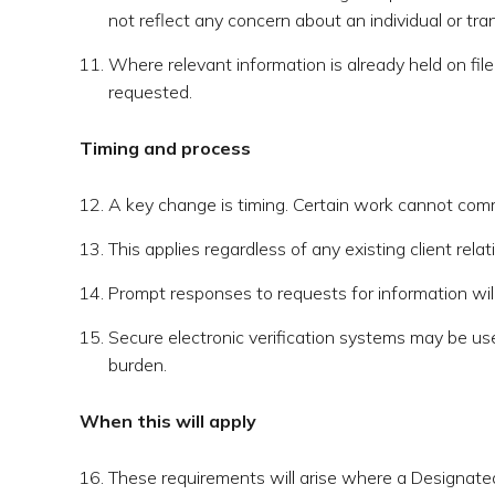
not reflect any concern about an individual or tra
Where relevant information is already held on file,
requested.
Timing and process
A key change is timing. Certain work cannot comm
This applies regardless of any existing client rel
Prompt responses to requests for information will 
Secure electronic verification systems may be us
burden.
When this will apply
These requirements will arise where a Designated