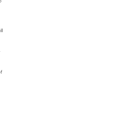
o
ll
F
of