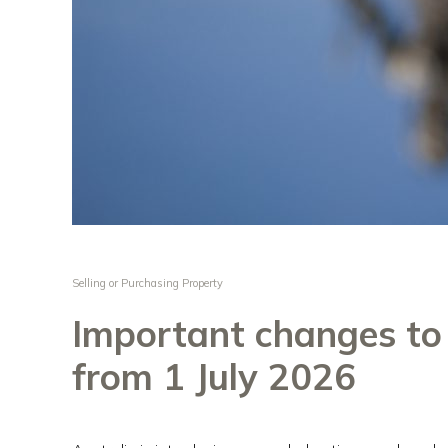
Selling or Purchasing Property
Important changes t
from 1 July 2026