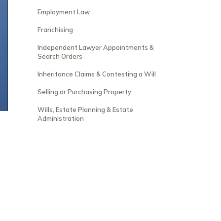
Employment Law
Franchising
Independent Lawyer Appointments &
Search Orders
Inheritance Claims & Contesting a Will
Selling or Purchasing Property
Wills, Estate Planning & Estate
Administration