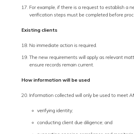
For example, if there is a request to establish a 
verification steps must be completed before proc
Existing clients
No immediate action is required.
The new requirements will apply as relevant matte
ensure records remain current.
How information will be used
Information collected will only be used to meet A
verifying identity;
conducting client due diligence; and