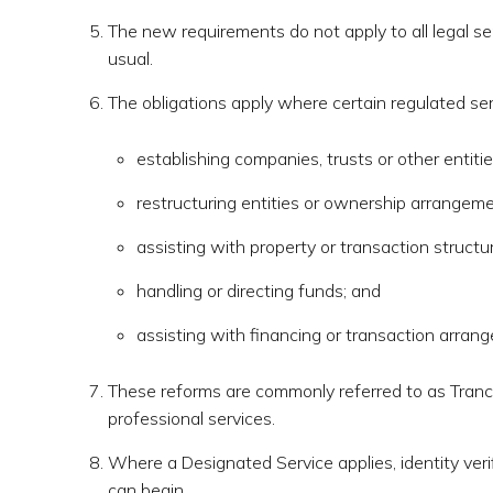
The new requirements do not apply to all legal se
usual.
The obligations apply where certain regulated ser
establishing companies, trusts or other entitie
restructuring entities or ownership arrangeme
assisting with property or transaction structur
handling or directing funds; and
assisting with financing or transaction arran
These reforms are commonly referred to as Tranch
professional services.
Where a Designated Service applies, identity ver
can begin.