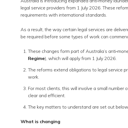
Australia is introducing expanded anti‑money launderi
legal service providers from 1 July 2026. These refor
requirements with international standards.
As a result, the way certain legal services are deliver
be required before some types of work can commence
These changes form part of Australia’s anti‑mone
Regime
), which will apply from 1 July 2026.
The reforms extend obligations to legal service pr
work.
For most clients, this will involve a small number 
clear and efficient.
The key matters to understand are set out below
What is changing