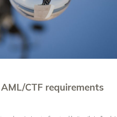
o AML/CTF requirements