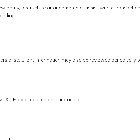
new entity, restructure arrangements or assist with a transaction
eeding.
rs arise. Client information may also be reviewed periodically t
ML/CTF legal requirements, including: