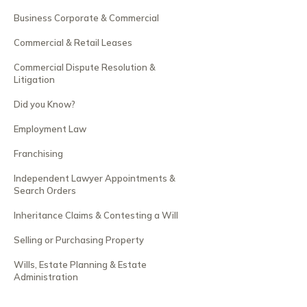
Business Corporate & Commercial
Commercial & Retail Leases
Commercial Dispute Resolution &
Litigation
Did you Know?
Employment Law
Franchising
Independent Lawyer Appointments &
Search Orders
Inheritance Claims & Contesting a Will
Selling or Purchasing Property
Wills, Estate Planning & Estate
Administration