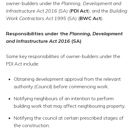
owner-builders under the
Planning, Development and
Infrastructure Act 2016
(SA) (
PDI Act
), and the
Building
Work Contractors Act 1995
(SA) (
BWC Act
).
Responsibilities under the
Planning, Development
and Infrastructure Act 2016
(SA)
Some key responsibilities of owner-builders under the
PDI Act include:
Obtaining development approval from the relevant
authority (Council) before commencing work;
Notifying neighbours of an intention to perform
building work that may affect neighbouring property;
Notifying the council at certain prescribed stages of
the construction;