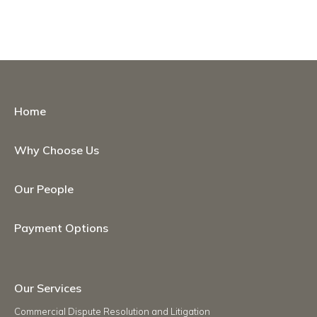
Home
Why Choose Us
Our People
Payment Options
Our Services
Commercial Dispute Resolution and Litigation