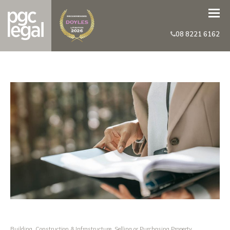
08 8221 6162
Building, Construction & Infrastructure
,
Selling or Purchasing Property