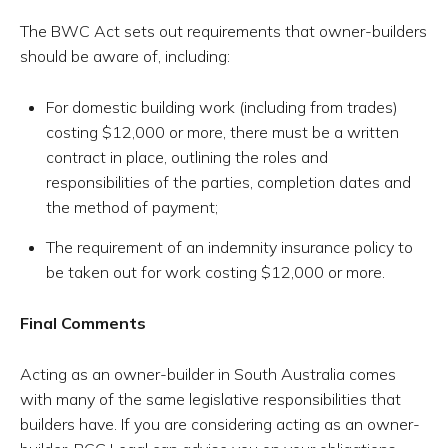
The BWC Act sets out requirements that owner-builders
should be aware of, including:
For domestic building work (including from trades)
costing $12,000 or more, there must be a written
contract in place, outlining the roles and
responsibilities of the parties, completion dates and
the method of payment;
The requirement of an indemnity insurance policy to
be taken out for work costing $12,000 or more.
Final Comments
Acting as an owner-builder in South Australia comes
with many of the same legislative responsibilities that
builders have. If you are considering acting as an owner-