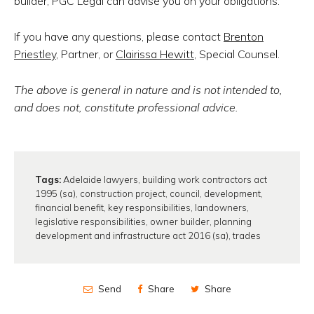
builder, PGC Legal can advise you on your obligations.
If you have any questions, please contact
Brenton
Priestley
, Partner, or
Clairissa Hewitt
, Special Counsel.
The above is general in nature and is not intended to,
and does not, constitute professional advice.
Tags:
Adelaide lawyers
,
building work contractors act
1995 (sa)
,
construction project
,
council
,
development
,
financial benefit
,
key responsibilities
,
landowners
,
legislative responsibilities
,
owner builder
,
planning
development and infrastructure act 2016 (sa)
,
trades
Send
Share
Share