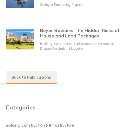
Selling or Purchasing Property
Buyer Beware: The Hidden Risks of
House and Land Packages
Building, Construction & Infrastructure
,
Commercial
Dispute Resolution & Litigation
Back to Publications
Categories
Building, Construction & Infrastructure