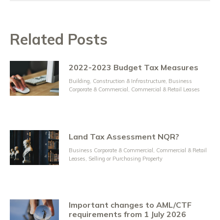
Related Posts
2022-2023 Budget Tax Measures
Building, Construction & Infrastructure
,
Business
Corporate & Commercial
,
Commercial & Retail Leases
Land Tax Assessment NQR?
Business Corporate & Commercial
,
Commercial & Retail
Leases
,
Selling or Purchasing Property
Important changes to AML/CTF
requirements from 1 July 2026