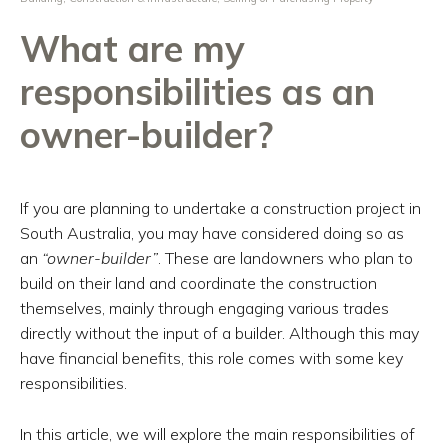
What are my
responsibilities as an
owner-builder?
If you are planning to undertake a construction project in
South Australia, you may have considered doing so as
an
“owner-builder”
. These are landowners who plan to
build on their land and coordinate the construction
themselves, mainly through engaging various trades
directly without the input of a builder. Although this may
have financial benefits, this role comes with some key
responsibilities.
In this article, we will explore the main responsibilities of