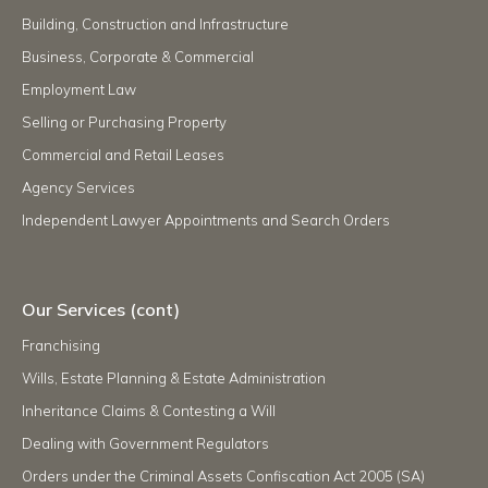
Building, Construction and Infrastructure
Business, Corporate & Commercial
Employment Law
Selling or Purchasing Property
Commercial and Retail Leases
Agency Services
Independent Lawyer Appointments and Search Orders
Our Services (cont)
Franchising
Wills, Estate Planning & Estate Administration
Inheritance Claims & Contesting a Will
Dealing with Government Regulators
Orders under the Criminal Assets Confiscation Act 2005 (SA)