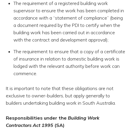
The requirement of a registered building work
supervisor to ensure the work has been completed in
accordance with a “statement of compliance” (being
a document required by the PDI to certify when the
building work has been carried out in accordance
with the contract and development approval);
The requirement to ensure that a copy of a certificate
of insurance in relation to domestic building work is
lodged with the relevant authority before work can
commence.
It is important to note that these obligations are not
exclusive to owner-builders, but apply generally to
builders undertaking building work in South Australia.
Responsibilities under the
Building Work
Contractors Act 1995
(SA)